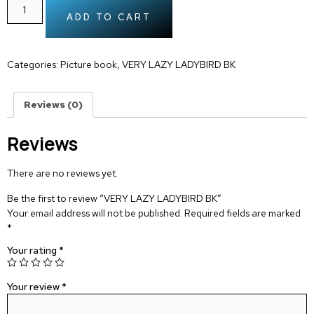
ADD TO CART
Categories:
Picture book
,
VERY LAZY LADYBIRD BK
Reviews (0)
Reviews
There are no reviews yet.
Be the first to review “VERY LAZY LADYBIRD BK”
Your email address will not be published.
Required fields are marked
*
Your rating
*
Your review
*