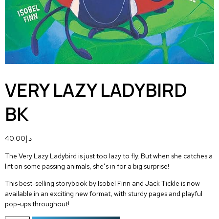
VERY LAZY LADYBIRD
BK
40.00
د.إ
The Very Lazy Ladybird is just too lazy to fly. But when she catches a
lift on some passing animals, she’s in for a big surprise!
This best-selling storybook by Isobel Finn and Jack Tickle is now
available in an exciting new format, with sturdy pages and playful
pop-ups throughout!