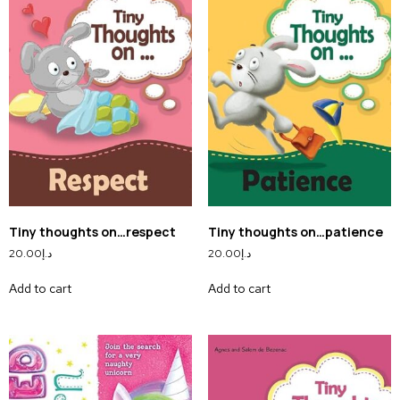
Tiny thoughts on…respect
Tiny thoughts on…patience
20.00
د.إ
20.00
د.إ
Add to cart
Add to cart