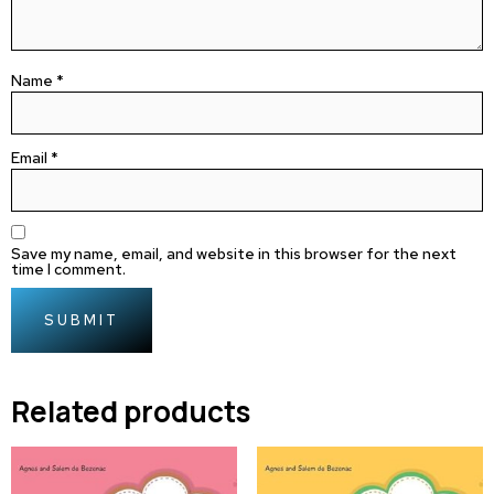
Name
*
Email
*
Save my name, email, and website in this browser for the next
time I comment.
Related products