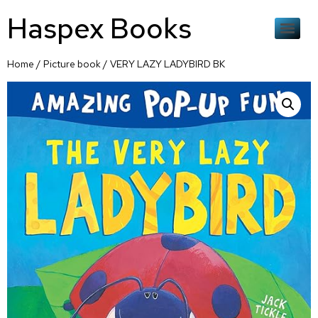
Haspex Books
Home
/
Picture book
/ VERY LAZY LADYBIRD BK