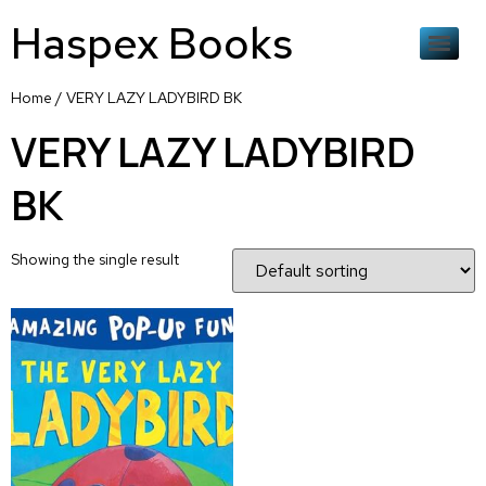
Haspex Books
Home
/ VERY LAZY LADYBIRD BK
VERY LAZY LADYBIRD
BK
Showing the single result