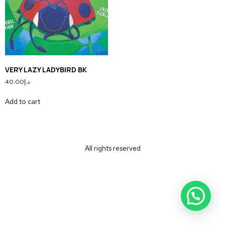
VERY LAZY LADYBIRD BK
40.00
د.إ
Add to cart
All rights reserved