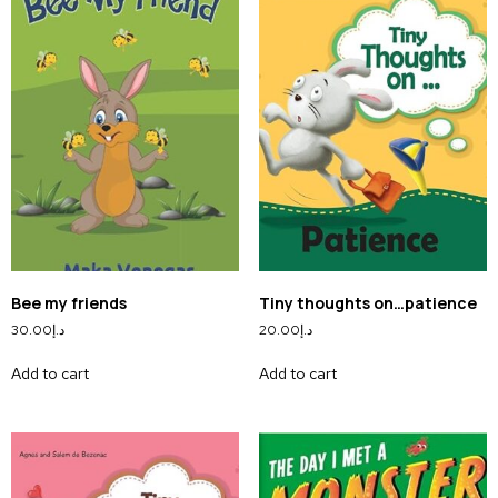
Bee my friends
Tiny thoughts on…patience
30.00
د.إ
20.00
د.إ
Add to cart
Add to cart