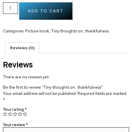
ADD TO CART
Categories:
Picture book
,
Tiny thoughts on…thankfulness
Reviews (0)
Reviews
There are no reviews yet.
Be the first to review “Tiny thoughts on…thankfulness”
Your email address will not be published.
Required fields are marked
*
Your rating
*
Your review
*