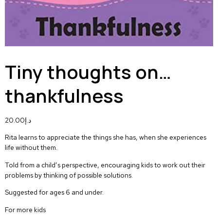
Tiny thoughts on…
thankfulness
20.00
د.إ
Rita learns to appreciate the things she has, when she experiences
life without them.
Told from a child’s perspective, encouraging kids to work out their
problems by thinking of possible solutions.
Suggested for ages 6 and under.
For more kids