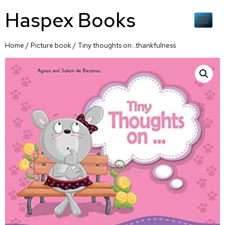
Haspex Books
Home
/
Picture book
/ Tiny thoughts on…thankfulness