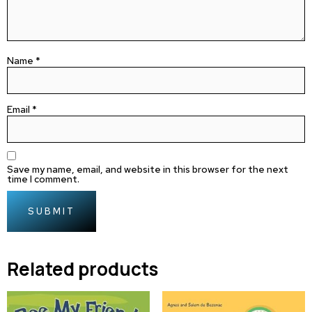
Name
*
Email
*
Save my name, email, and website in this browser for the next
time I comment.
Related products