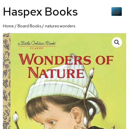
Haspex Books
Home
/
Board Books
/ natures wonders