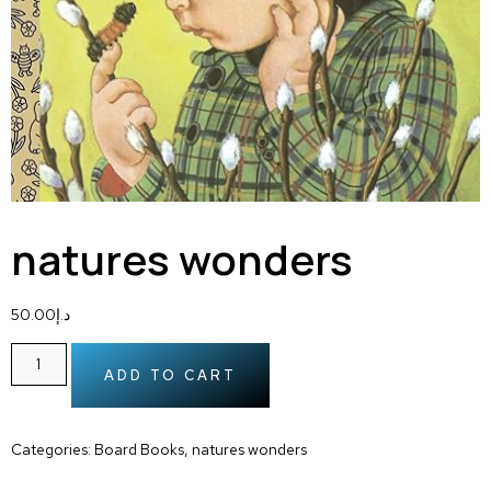
natures wonders
50.00
د.إ
ADD TO CART
Categories:
Board Books
,
natures wonders