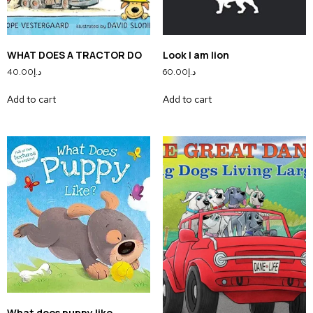
WHAT DOES A TRACTOR DO
Look I am lion
40.00
د.إ
60.00
د.إ
Add to cart
Add to cart
What does puppy like