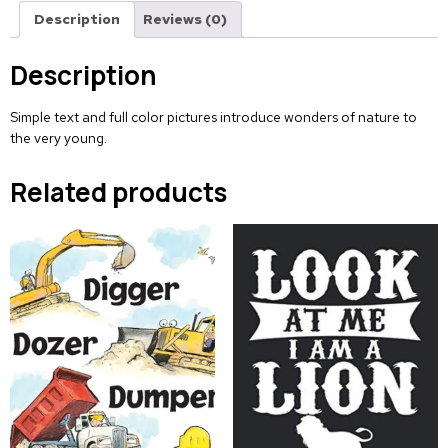
Description
Reviews (0)
Description
Simple text and full color pictures introduce wonders of nature to
the very young.
Related products