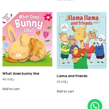
What does bunny like
Llama and friends
40.00
د.إ
25.00
د.إ
Add to cart
Add to cart