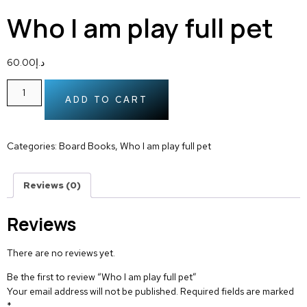
Who I am play full pet
60.00
د.إ
ADD TO CART
Categories:
Board Books
,
Who I am play full pet
Reviews (0)
Reviews
There are no reviews yet.
Be the first to review “Who I am play full pet”
Your email address will not be published.
Required fields are marked
*