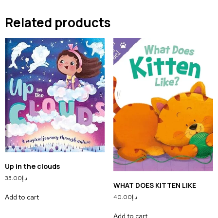
Related products
Up in the clouds
35.00
د.إ
WHAT DOES KITTEN LIKE
Add to cart
40.00
د.إ
Add to cart