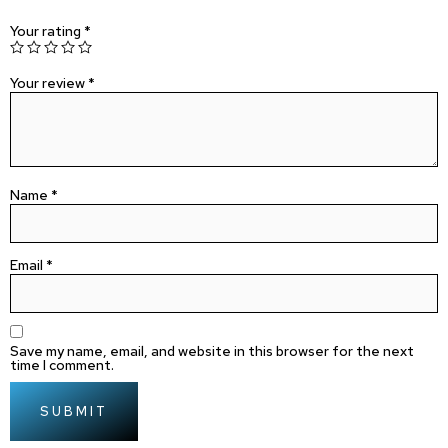
Your rating
*
Your review
*
Name
*
Email
*
Save my name, email, and website in this browser for the next
time I comment.