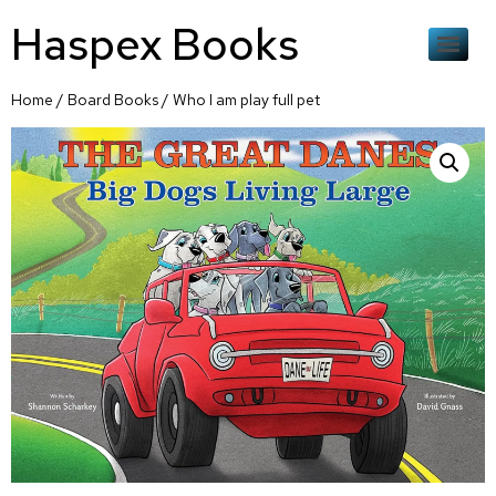
Haspex Books
Home
/
Board Books
/ Who I am play full pet