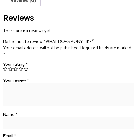
Reviews (0)
Reviews
There are no reviews yet.
Be the first to review “WHAT DOES PONY LIKE”
Your email address will not be published.
Required fields are marked
*
Your rating
*
Your review
*
Name
*
Email
*