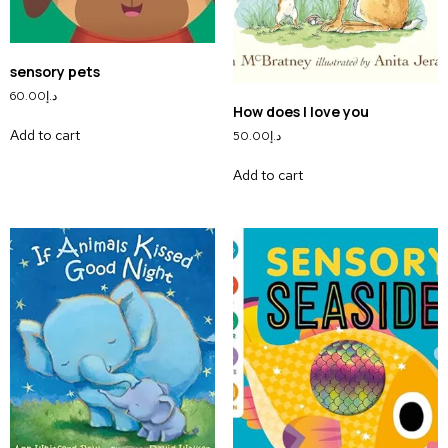
sensory pets
60.00
د.إ
How does I love you
Add to cart
50.00
د.إ
Add to cart