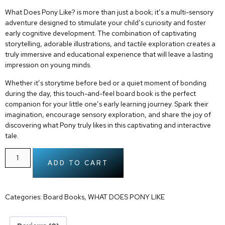
What Does Pony Like?
is more than just a book; it’s a multi-sensory
adventure designed to stimulate your child’s curiosity and foster
early cognitive development. The combination of captivating
storytelling, adorable illustrations, and tactile exploration creates a
truly immersive and educational experience that will leave a lasting
impression on young minds.
Whether it’s storytime before bed or a quiet moment of bonding
during the day, this
touch-and-feel board book
is the perfect
companion for your little one’s early learning journey. Spark their
imagination, encourage sensory exploration, and share the joy of
discovering what Pony truly likes in this captivating and interactive
tale.
ADD TO CART
Categories:
Board Books
,
WHAT DOES PONY LIKE