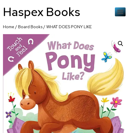
Haspex Books
Home
/
Board Books
/ WHAT DOES PONY LIKE