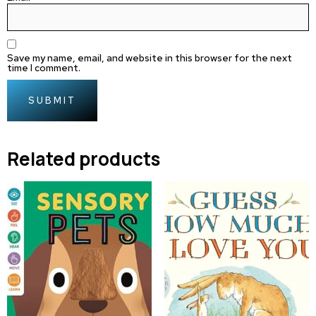
Save my name, email, and website in this browser for the next
time I comment.
Related products