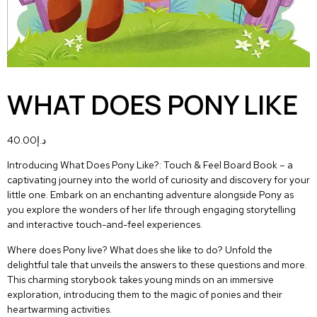
WHAT DOES PONY LIKE
40.00
د.إ
Introducing
What Does Pony Like?: Touch & Feel Board Book
– a
captivating journey into the world of curiosity and discovery for your
little one. Embark on an enchanting adventure alongside Pony as
you explore the wonders of her life through engaging storytelling
and
interactive touch-and-feel experiences
.
Where does Pony live? What does she like to do? Unfold the
delightful tale that unveils the answers to these questions and more.
This charming storybook takes young minds on an immersive
exploration, introducing them to the magic of ponies and their
heartwarming activities.