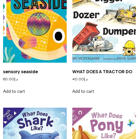
sensory seaside
WHAT DOES A TRACTOR DO
60.00
د.إ
40.00
د.إ
Add to cart
Add to cart