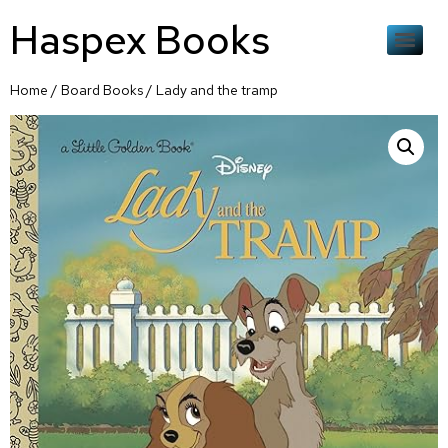
Haspex Books
Home
/
Board Books
/ Lady and the tramp