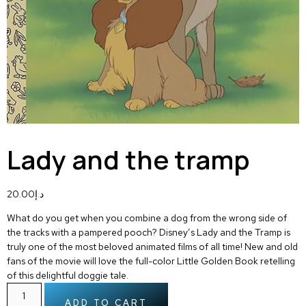
Lady and the tramp
20.00
د.إ
What do you get when you combine a dog from the wrong side of
the tracks with a pampered pooch? Disney’s Lady and the Tramp is
truly one of the most beloved animated films of all time! New and old
fans of the movie will love the full-color Little Golden Book retelling
of this delightful doggie tale.
ADD TO CART