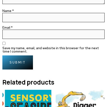
Name
*
Email
*
Save my name, email, and website in this browser for the next
time I comment.
Related products