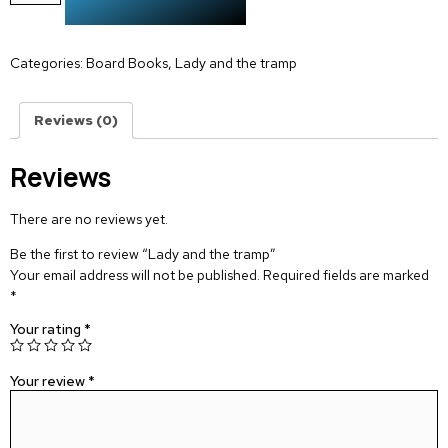
Categories:
Board Books
,
Lady and the tramp
Reviews (0)
Reviews
There are no reviews yet.
Be the first to review “Lady and the tramp”
Your email address will not be published.
Required fields are marked
*
Your rating
*
Your review
*