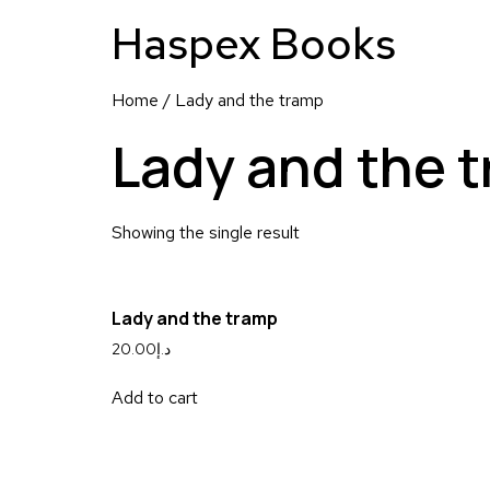
Haspex Books
Home
/ Lady and the tramp
Lady and the 
Showing the single result
Lady and the tramp
20.00
د.إ
Add to cart