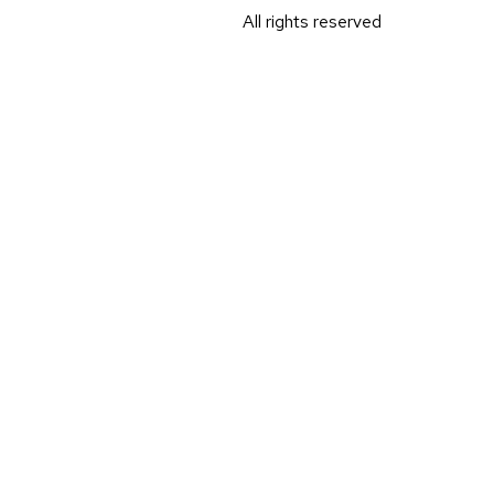
All rights reserved