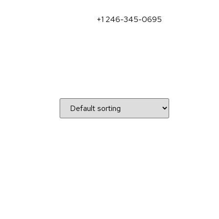
+1 246-345-0695