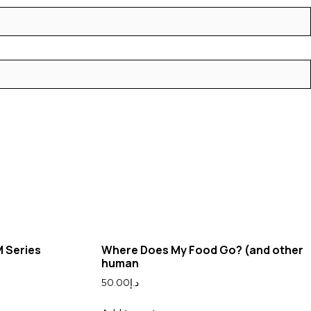
M Series
Where Does My Food Go? (and other
human
50.00
د.إ