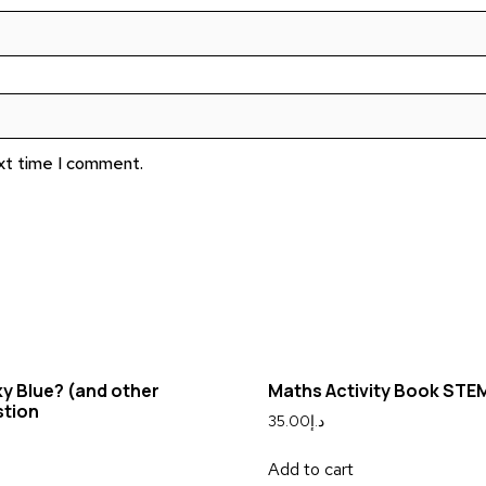
ext time I comment.
ky Blue? (and other
Maths Activity Book STE
stion
35.00
د.إ
Add to cart