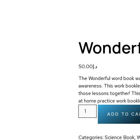
Wonderf
50.00
د.إ
The Wonderful word book was
awareness. This work bookle
those lessons together! Thi
at home practice work bookl
ADD TO CA
Categories:
Science Book
,
W