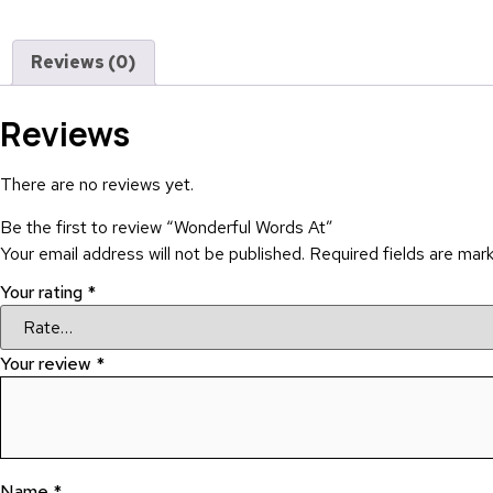
Reviews (0)
Reviews
There are no reviews yet.
Be the first to review “Wonderful Words At”
Your email address will not be published.
Required fields are ma
Your rating
*
Your review
*
Name
*