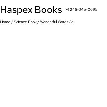
Haspex Books
+1 246-345-0695
Home
/
Science Book
/ Wonderful Words At