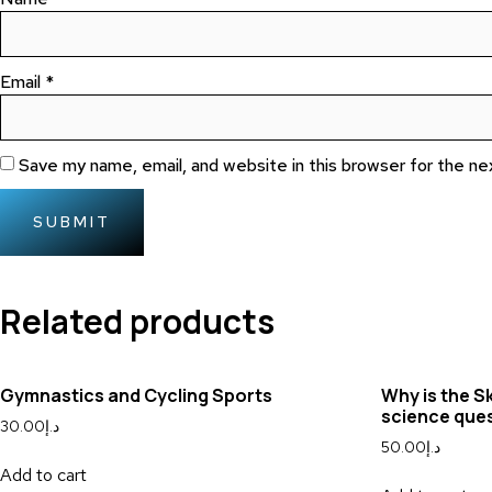
Email
*
Save my name, email, and website in this browser for the n
Related products
Gymnastics and Cycling Sports
Why is the S
science que
30.00
د.إ
50.00
د.إ
Add to cart