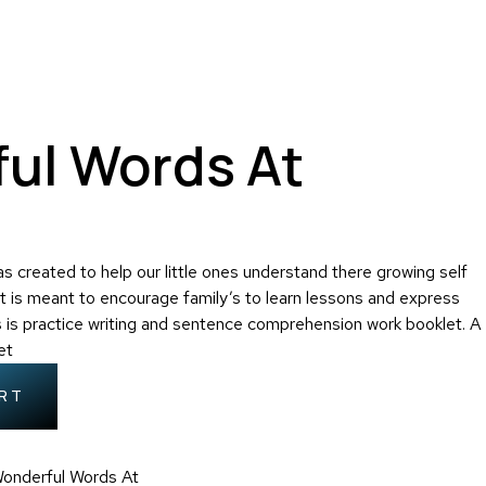
ul Words At
 created to help our little ones understand there growing self
t is meant to encourage family’s to learn lessons and express
s is practice writing and sentence comprehension work booklet. A
et
RT
onderful Words At