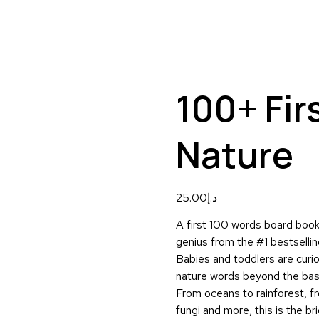
100+ Fir
Nature
25.00
د.إ
A first 100 words board book 
genius from the #1 bestselling
Babies and toddlers are curiou
nature words beyond the bas
From oceans to rainforest, fr
fungi and more, this is the b