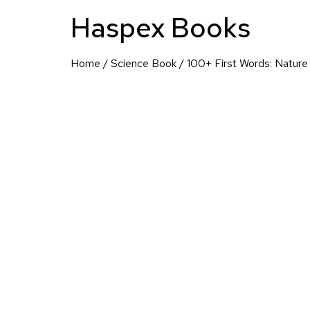
Haspex Books
Home
/
Science Book
/ 100+ First Words: Nature