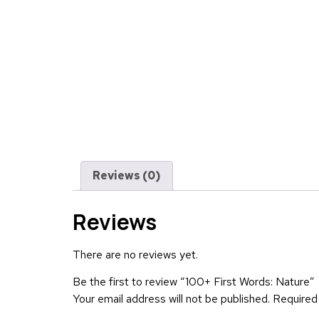
Reviews (0)
Reviews
There are no reviews yet.
Be the first to review “100+ First Words: Nature”
Your email address will not be published.
Required