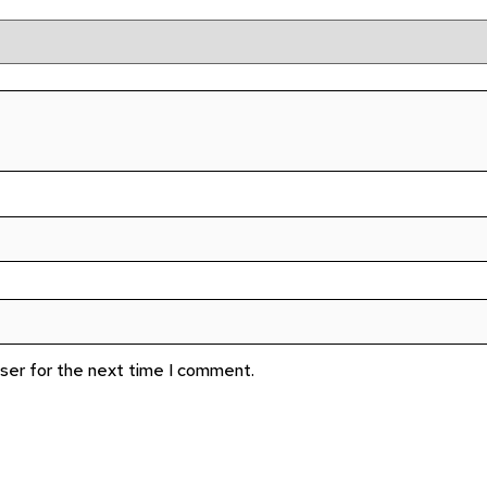
wser for the next time I comment.