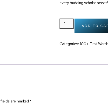
every budding scholar needs!
ADD TO CA
Categories:
100+ First Words
 fields are marked
*