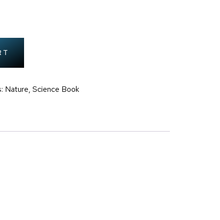
RT
: Nature
,
Science Book