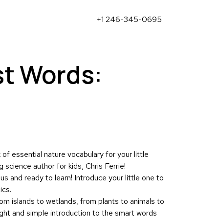
+1 246-345-0695
st Words:
of essential nature vocabulary for your little
 science author for kids, Chris Ferrie!
s and ready to learn! Introduce your little one to
ics.
om islands to wetlands, from plants to animals to
right and simple introduction to the smart words