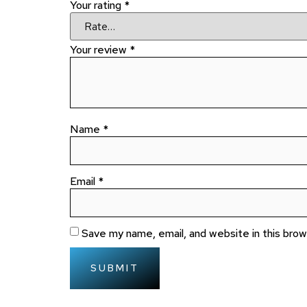
Your rating
*
Your review
*
Name
*
Email
*
Save my name, email, and website in this bro