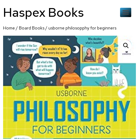
Haspex Books
Home
/
Board Books
/ usborne philosopphy for beginners