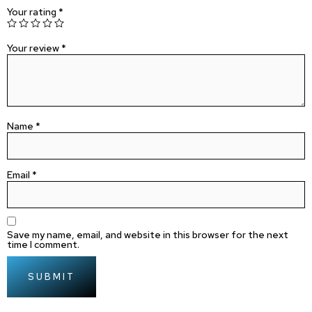
Your rating
*
Your review
*
Name
*
Email
*
Save my name, email, and website in this browser for the next
time I comment.