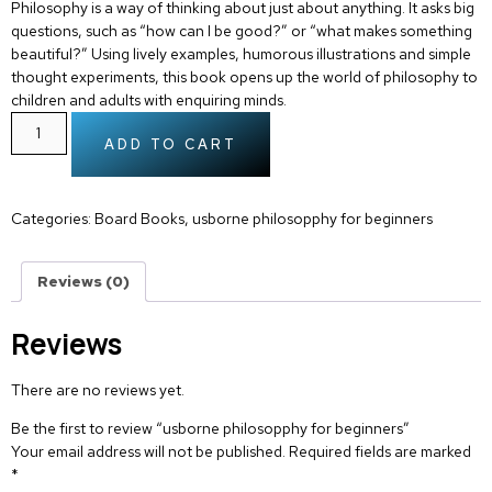
Philosophy is a way of thinking about just about anything. It asks big
questions, such as “how can I be good?” or “what makes something
beautiful?” Using lively examples, humorous illustrations and simple
thought experiments, this book opens up the world of philosophy to
children and adults with enquiring minds.
ADD TO CART
Categories:
Board Books
,
usborne philosopphy for beginners
Reviews (0)
Reviews
There are no reviews yet.
Be the first to review “usborne philosopphy for beginners”
Your email address will not be published.
Required fields are marked
*