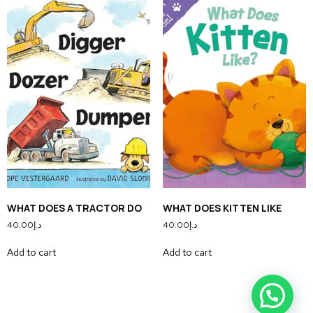
WHAT DOES A TRACTOR DO
WHAT DOES KITTEN LIKE
40.00
د.إ
40.00
د.إ
Add to cart
Add to cart