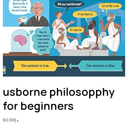
usborne philosopphy
for beginners
50.00
د.إ