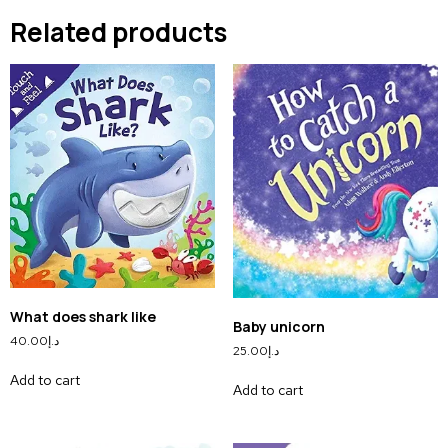
Related products
What does shark like
Baby unicorn
40.00
د.إ
25.00
د.إ
Add to cart
Add to cart