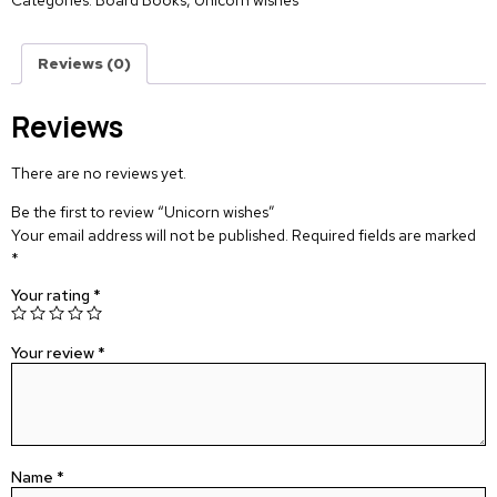
Categories:
Board Books
,
Unicorn wishes
Reviews (0)
Reviews
There are no reviews yet.
Be the first to review “Unicorn wishes”
Your email address will not be published.
Required fields are marked
*
Your rating
*
Your review
*
Name
*