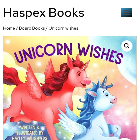
Haspex Books
Home
/
Board Books
/ Unicorn wishes