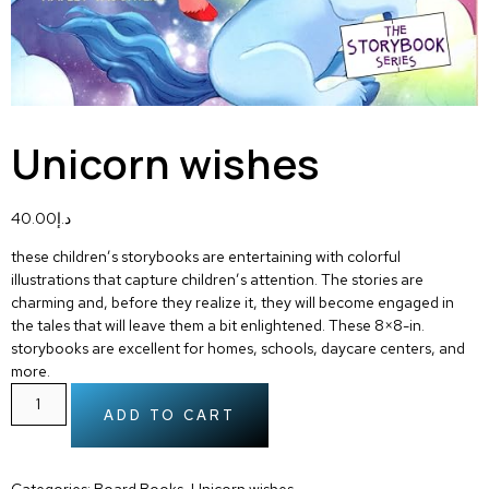
Unicorn wishes
40.00
د.إ
these children’s storybooks are entertaining with colorful
illustrations that capture children’s attention. The stories are
charming and, before they realize it, they will become engaged in
the tales that will leave them a bit enlightened. These 8×8-in.
storybooks are excellent for homes, schools, daycare centers, and
more.
ADD TO CART