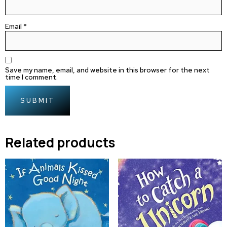
Email
*
Save my name, email, and website in this browser for the next
time I comment.
Related products