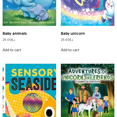
Baby animals
Baby unicorn
25.00
د.إ
25.00
د.إ
Add to cart
Add to cart