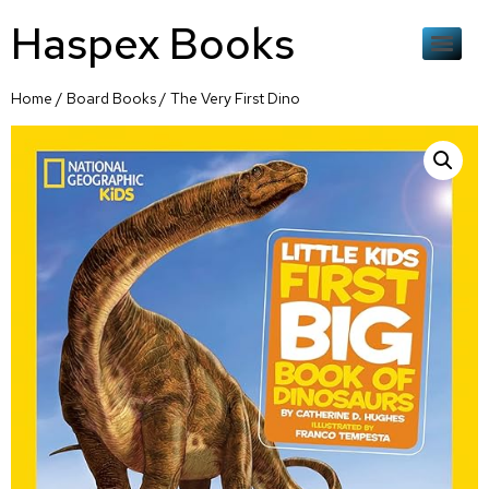
Haspex Books
Home
/
Board Books
/ The Very First Dino