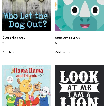
Dog s day out
sensory saurus
35.00
د.إ
60.00
د.إ
Add to cart
Add to cart