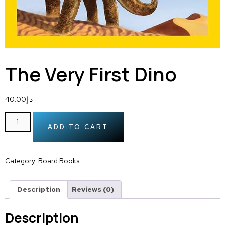
The Very First Dino
40.00
د.إ
ADD TO CART
Category:
Board Books
Description
Reviews (0)
Description