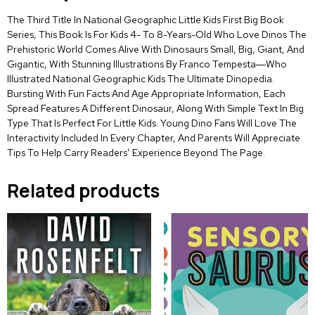
The Third Title In National Geographic Little Kids First Big Book
Series, This Book Is For Kids 4- To 8-Years-Old Who Love Dinos The
Prehistoric World Comes Alive With Dinosaurs Small, Big, Giant, And
Gigantic, With Stunning Illustrations By Franco Tempesta―Who
Illustrated National Geographic Kids The Ultimate Dinopedia.
Bursting With Fun Facts And Age Appropriate Information, Each
Spread Features A Different Dinosaur, Along With Simple Text In Big
Type That Is Perfect For Little Kids. Young Dino Fans Will Love The
Interactivity Included In Every Chapter, And Parents Will Appreciate
Tips To Help Carry Readers’ Experience Beyond The Page.
Related products