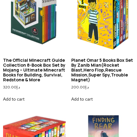
The Official Minecraft Guide
Planet Omar 5 Books Box Set
Collection 8-Book Box Set by
By Zanib Mian(Rocket
Mojang – Ultimate Minecraft
Blast,Hero Flop,Rescue
Books for Building, Survival,
Mission,Super Spy,Trouble
Redstone & More
Magnet)
320.00
د.إ
200.00
د.إ
Add to cart
Add to cart