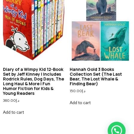
Diary of a Wimpy Kid 12-Book
Hannah Gold 3 Books
Set by Jeff Kinney | Includes
Collection Set (The Last
Rodrick Rules, Dog Days, The
Bear, The Lost Whale &
Long Haul & More | Fun
Finding Bear)
Humor Fiction for Kids &
150.00
د.إ
Young Readers
360.00
د.إ
Add to cart
Add to cart