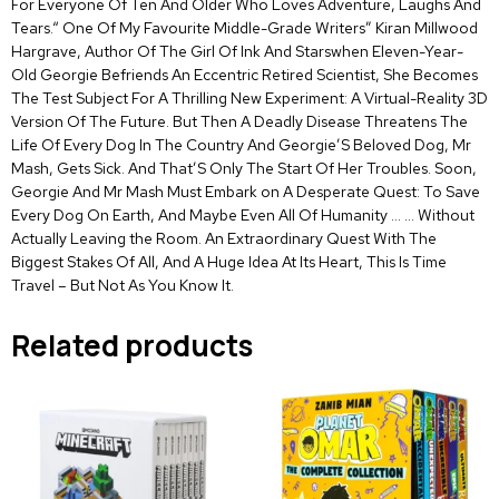
For Everyone Of Ten And Older Who Loves Adventure, Laughs And
Tears.“ One Of My Favourite Middle-Grade Writers” Kiran Millwood
Hargrave, Author Of The Girl Of Ink And Starswhen Eleven-Year-
Old Georgie Befriends An Eccentric Retired Scientist, She Becomes
The Test Subject For A Thrilling New Experiment: A Virtual-Reality 3D
Version Of The Future. But Then A Deadly Disease Threatens The
Life Of Every Dog In The Country And Georgie’S Beloved Dog, Mr
Mash, Gets Sick. And That’S Only The Start Of Her Troubles. Soon,
Georgie And Mr Mash Must Embark on A Desperate Quest: To Save
Every Dog On Earth, And Maybe Even All Of Humanity … … Without
Actually Leaving the Room. An Extraordinary Quest With The
Biggest Stakes Of All, And A Huge Idea At Its Heart, This Is Time
Travel – But Not As You Know It.
Related products