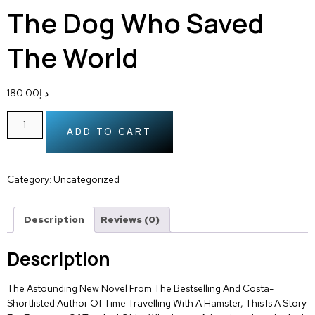
The Dog Who Saved
The World
180.00
د.إ
ADD TO CART
Category:
Uncategorized
Description
Reviews (0)
Description
The Astounding New Novel From The Bestselling And Costa-
Shortlisted Author Of Time Travelling With A Hamster, This Is A Story