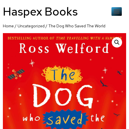
Haspex Books
Home
/
Uncategorized
/ The Dog Who Saved The World