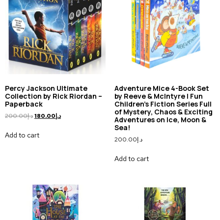
Percy Jackson Ultimate
Adventure Mice 4-Book Set
Collection by Rick Riordan –
by Reeve & McIntyre | Fun
Paperback
Children’s Fiction Series Full
of Mystery, Chaos & Exciting
200.00
د.إ
180.00
د.إ
Adventures on Ice, Moon &
Sea!
Add to cart
200.00
د.إ
Add to cart