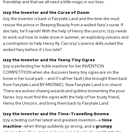
friendship and that we all need a little magic in our lives…
Izzy the Inventor and the Curse of Doom
Izzy the Inventor is back in Fairytale Land and this time she must
rescue the prince in Sleeping Beauty from a wicked fairy’s curse. If
she fails, he’ll vanish! With the help of Henry the unicorn, Izzy needs
to work out how to make snow in summer, an exploding volcano and
a contraption to help Henry fly. Can Izzy’s science skills outwit the
wicked fairy before it’s too late?
Izzy the Inventor and the Teeny Tiny Ogres
Izzy is perfecting her tickle machine for her INVENTION
COMPETITION when she discovers teeny tiny ogres are on the
loose in her local park – and it’s all her fault (she brought them back
from Fairytale Land BY MISTAKE). Now Fairytale Land is in chaos!
There are wolves chasing wizards and goblins tormenting the poor
fairies. Izzy must find the ogres with the help of her trusty friend,
Henry the Unicorn, and bring them back to Fairytale Land.
Izzy the Inventor and the Time-Travelling Gnome
Izzy is testing out her latest and greatest invention—a
time
machine
—when things suddenly go wrong, and a
grumpy