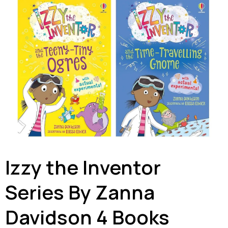
Izzy the Inventor
Series By Zanna
Davidson 4 Books