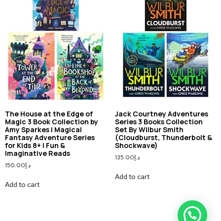
The House at the Edge of
Jack Courtney Adventures
Magic 3 Book Collection by
Series 3 Books Collection
Amy Sparkes | Magical
Set By Wilbur Smith
Fantasy Adventure Series
(Cloudburst, Thunderbolt &
for Kids 8+ | Fun &
Shockwave)
Imaginative Reads
135.00
د.إ
150.00
د.إ
Add to cart
Add to cart