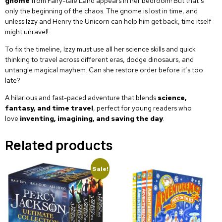
gnome
from Fairy-tale Land appears in her bedroom! But that’s
only the beginning of the chaos. The gnome is lost in time, and
unless Izzy and Henry the Unicorn can help him get back, time itself
might unravel!
To fix the timeline, Izzy must use all her science skills and quick
thinking to travel across different eras, dodge dinosaurs, and
untangle magical mayhem. Can she restore order before it’s too
late?
A hilarious and fast-paced adventure that blends
science,
fantasy, and time travel
, perfect for young readers who
love
inventing, imagining, and saving the day
.
Related products
Sale!