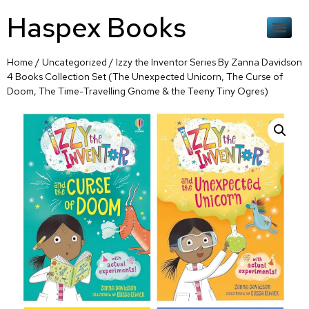
Haspex Books
Home
/
Uncategorized
/ Izzy the Inventor Series By Zanna Davidson
4 Books Collection Set (The Unexpected Unicorn, The Curse of
Doom, The Time-Travelling Gnome & the Teeny Tiny Ogres)