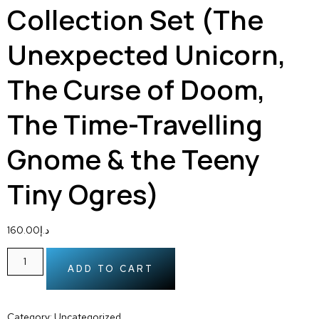
Collection Set (The
Unexpected Unicorn,
The Curse of Doom,
The Time-Travelling
Gnome & the Teeny
Tiny Ogres)
160.00
د.إ
ADD TO CART
Category:
Uncategorized