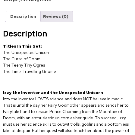
Description
Reviews (0)
Description
Titles In This Set:
The Unexpected Unicorn
The Curse of Doom
The Teeny Tiny Ogres
The Time-Travelling Gnome
Izzy the Inventor and the Unexpected Unicorn
Izzy the Inventor LOVES science and does NOT believe in magic.
That is until the day her Fairy Godmother appears and sends her to
Fairytale Land to rescue Prince Charming from the Mountain of
Doom, with an enthusiastic unicorn as her guide. To succeed, Izzy
must use her science skills to outwit trolls, goblins and a bottomless
lake of despair. But her quest will also teach her about the power of