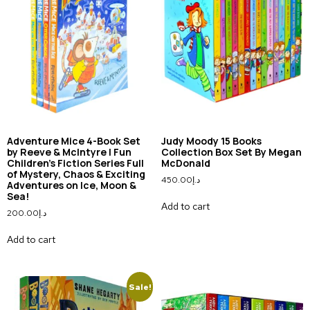
Adventure Mice 4-Book Set
Judy Moody 15 Books
by Reeve & McIntyre | Fun
Collection Box Set By Megan
Children’s Fiction Series Full
McDonald
of Mystery, Chaos & Exciting
450.00
د.إ
Adventures on Ice, Moon &
Sea!
Add to cart
200.00
د.إ
Add to cart
Sale!