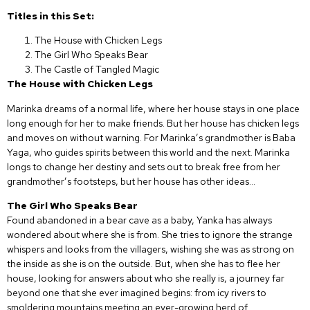
Titles in this Set:
The House with Chicken Legs
The Girl Who Speaks Bear
The Castle of Tangled Magic
The House with Chicken Legs
Marinka dreams of a normal life, where her house stays in one place
long enough for her to make friends. But her house has chicken legs
and moves on without warning. For Marinka’s grandmother is Baba
Yaga, who guides spirits between this world and the next. Marinka
longs to change her destiny and sets out to break free from her
grandmother’s footsteps, but her house has other ideas…
The Girl Who Speaks Bear
Found abandoned in a bear cave as a baby, Yanka has always
wondered about where she is from. She tries to ignore the strange
whispers and looks from the villagers, wishing she was as strong on
the inside as she is on the outside. But, when she has to flee her
house, looking for answers about who she really is, a journey far
beyond one that she ever imagined begins: from icy rivers to
smoldering mountains meeting an ever-growing herd of