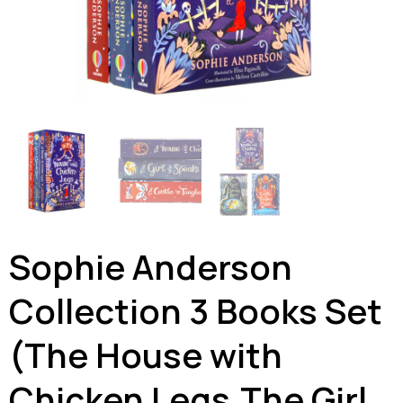
Sophie Anderson
Collection 3 Books Set
(The House with
Chicken Legs,The Girl