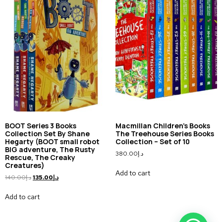
BOOT Series 3 Books
Macmillan Children’s Books
Collection Set By Shane
The Treehouse Series Books
Hegarty (BOOT small robot
Collection – Set of 10
BIG adventure, The Rusty
380.00
د.إ
Rescue, The Creaky
Creatures)
Add to cart
140.00
د.إ
135.00
د.إ
Add to cart