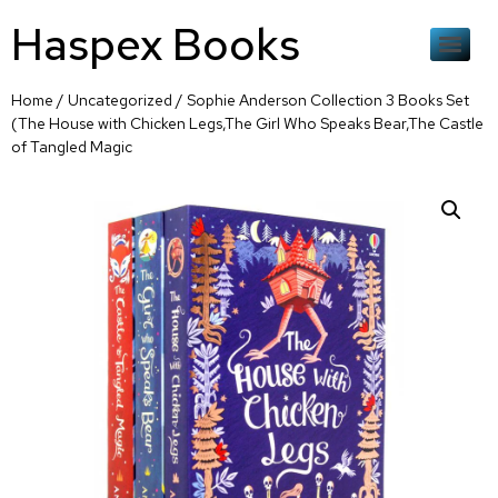
Haspex Books
Home
/
Uncategorized
/ Sophie Anderson Collection 3 Books Set
(The House with Chicken Legs,The Girl Who Speaks Bear,The Castle
of Tangled Magic