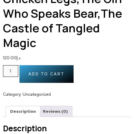
Who Speaks Bear,The
Castle of Tangled
Magic
120.00
د.إ
ADD TO CART
Category:
Uncategorized
Description
Reviews (0)
Description