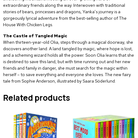
extraordinary friends along the way. Interwoven with traditional
stories of bears, princesses and dragons, Yanka’s journey is a
gorgeously lyrical adventure from the best-selling author of The
House With Chicken Legs.
The Castle of Tangled Magic
When thirteen-year-old Olia, steps through a magical doorway, she
discovers another land. A land tangled by magic, where hope is lost,
and a scheming wizard holds all the power. Soon Olia learns that she
is destined to save this land, but with time running out and her new
friends and family in danger, she must search for the magic within
herself – to save everything and everyone she loves. The new fairy
tale from Sophie Anderson, illustrated by Saara Söderlund.
Related products