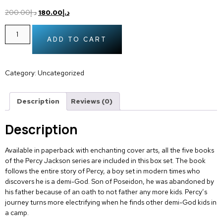
200.00
د.إ
180.00
د.إ
ADD TO CART
Category:
Uncategorized
Description
Reviews (0)
Description
Available in paperback with enchanting cover arts, all the five books
of the Percy Jackson series are included in this box set. The book
follows the entire story of Percy, a boy set in modern times who
discovers he is a demi-God. Son of Poseidon, he was abandoned by
his father because of an oath to not father any more kids. Percy’s
journey turns more electrifying when he finds other demi-God kids in
a camp.