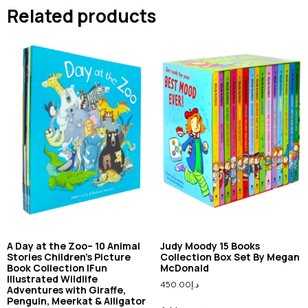
Related products
A Day at the Zoo– 10 Animal
Judy Moody 15 Books
Stories Children’s Picture
Collection Box Set By Megan
Book Collection |Fun
McDonald
Illustrated Wildlife
450.00
د.إ
Adventures with Giraffe,
Penguin, Meerkat & Alligator