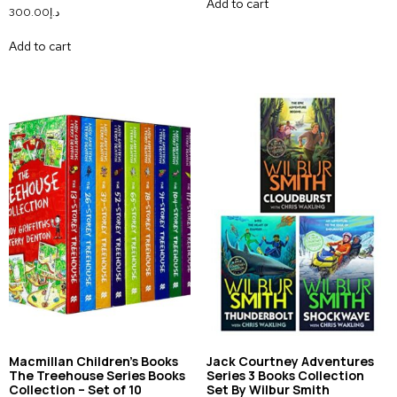
Add to cart
300.00
د.إ
Add to cart
Macmillan Children’s Books
Jack Courtney Adventures
The Treehouse Series Books
Series 3 Books Collection
Collection – Set of 10
Set By Wilbur Smith