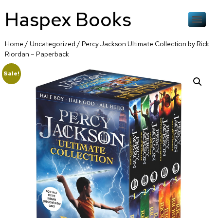
Haspex Books
Home
/
Uncategorized
/ Percy Jackson Ultimate Collection by Rick
Riordan – Paperback
Sale!