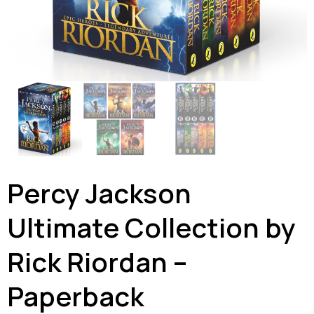
Percy Jackson
Ultimate Collection by
Rick Riordan –
Paperback