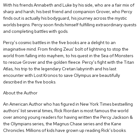
With his friends Annabeth and Luke by his side, who are a fair mix of
sharp and harsh; his best friend and companion Grover, who Percy
finds out is actually his bodyguard, his journey across the mystic
worlds begins. Percy soon finds himself fulfilling extraordinary quests
and completing battles with gods.
Percy’s cosmic battles in the five books are a delight to an
imaginative mind. From finding Zeus’ bolt of lightning to stop the
world from falling into mayhem, to his quest in the Sea of Monsters
to rescue Grover and the golden fleece. Percy’s fight with the Titan
Atlas, his trip to the legendary Cretan labyrinth and his last
encounter with Lost Kronos to save Olympus are beautifully
described in the five books.
About the Author
An American Author who has figured in New York Times bestselling
authors’ list several times, Rick Riordan is most famous the world
over among young readers for having written the Percy Jackson &
the Olympians series, the Magnus Chase series and the Kane
Chronicles. Millions of kids have grown up reading Rick’s books.