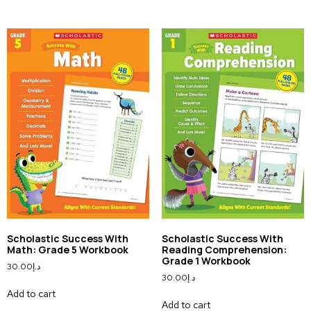
Scholastic Success With
Scholastic Success With
Math: Grade 5 Workbook
Reading Comprehension:
Grade 1 Workbook
30.00
د.إ
30.00
د.إ
Add to cart
Add to cart