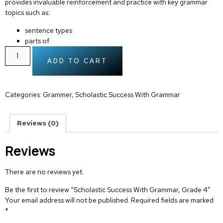
provides invaluable reinforcement and practice with key grammar
topics such as:
sentence types
parts of
ADD TO CART
Categories:
Grammer
,
Scholastic Success With Grammar
Reviews (0)
Reviews
There are no reviews yet.
Be the first to review “Scholastic Success With Grammar, Grade 4”
Your email address will not be published.
Required fields are marked
*