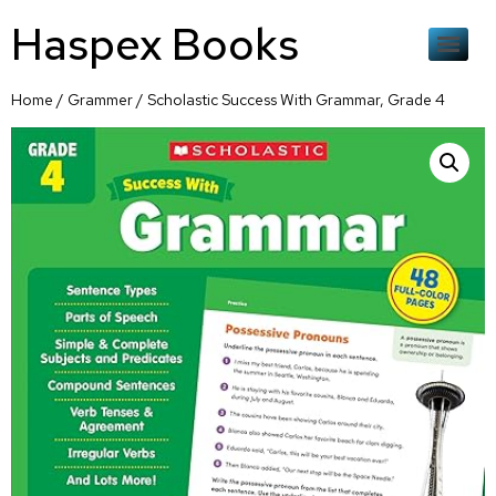
Haspex Books
Home
/
Grammer
/ Scholastic Success With Grammar, Grade 4