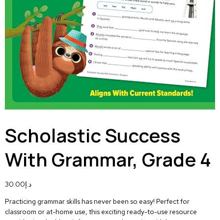
Scholastic Success
With Grammar, Grade 4
30.00
د.إ
Practicing grammar skills has never been so easy! Perfect for
classroom or at-home use, this exciting ready-to-use resource