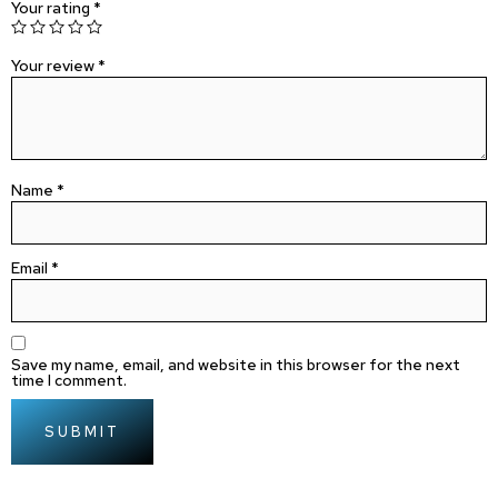
Your rating
*
Your review
*
Name
*
Email
*
Save my name, email, and website in this browser for the next
time I comment.