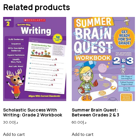
Related products
Scholastic Success With
Summer Brain Quest:
Writing: Grade 2 Workbook
Between Grades 2 & 3
30.00
د.إ
60.00
د.إ
Add to cart
Add to cart