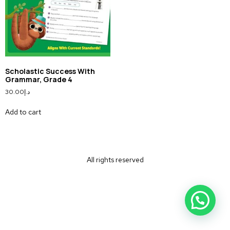
Scholastic Success With
Grammar, Grade 4
30.00
د.إ
Add to cart
All rights reserved