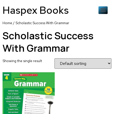
Haspex Books
Home
/ Scholastic Success With Grammar
Scholastic Success
With Grammar
Showing the single result