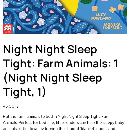
Night Night Sleep
Tight: Farm Animals: 1
(Night Night Sleep
Tight, 1)
45.00
د.إ
Put the farm animals to bed in
Night Night Sleep Tight: Farm
Animals.
Perfect for bedtime, little readers can help the sleepy baby
animals settle down by turning the shaped ‘blanket’ pages and