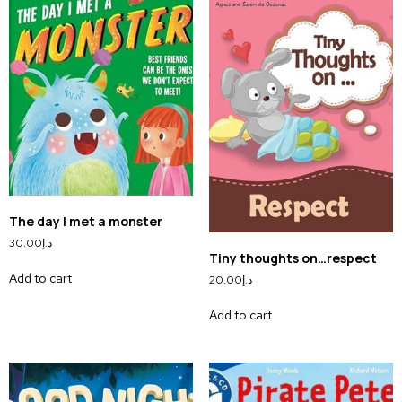
The day I met a monster
30.00
د.إ
Tiny thoughts on…respect
Add to cart
20.00
د.إ
Add to cart