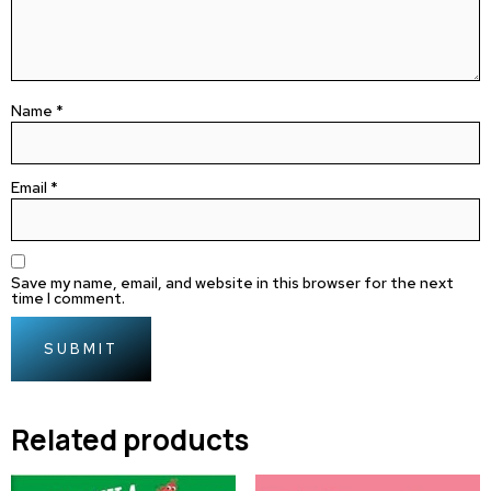
Name
*
Email
*
Save my name, email, and website in this browser for the next
time I comment.
Related products