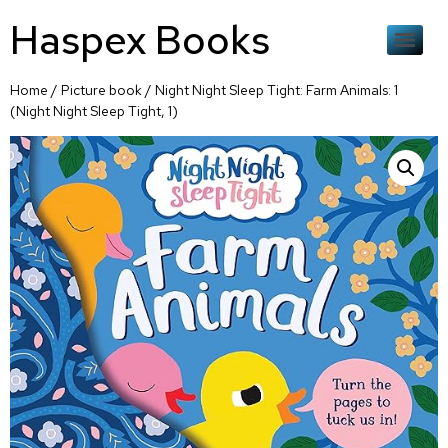
Haspex Books
Home
/
Picture book
/ Night Night Sleep Tight: Farm Animals: 1
(Night Night Sleep Tight, 1)