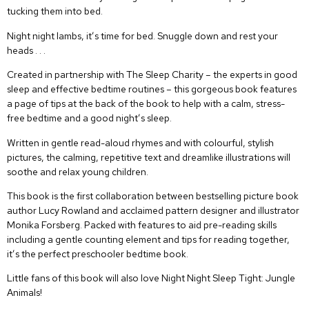
tucking them into bed.
Night night lambs, it’s time for bed. Snuggle down and rest your
heads . . .
Created in partnership with The Sleep Charity – the experts in good
sleep and effective bedtime routines – this gorgeous book features
a page of tips at the back of the book to help with a calm, stress-
free bedtime and a good night’s sleep.
Written in gentle read-aloud rhymes and with colourful, stylish
pictures, the calming, repetitive text and dreamlike illustrations will
soothe and relax young children.
This book is the first collaboration between bestselling picture book
author Lucy Rowland and acclaimed pattern designer and illustrator
Monika Forsberg. Packed with features to aid pre-reading skills
including a gentle counting element and tips for reading together,
it’s the perfect preschooler bedtime book.
Little fans of this book will also love
Night Night Sleep Tight: Jungle
Animals
!