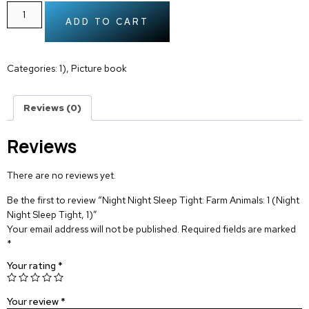
ADD TO CART
Categories:
1)
,
Picture book
Reviews (0)
Reviews
There are no reviews yet.
Be the first to review “Night Night Sleep Tight: Farm Animals: 1 (Night
Night Sleep Tight, 1)”
Your email address will not be published.
Required fields are marked
*
Your rating
*
Your review
*