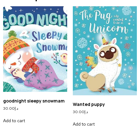
goodnight sleepy snowmam
Wanted puppy
30.00
د.إ
30.00
د.إ
Add to cart
Add to cart