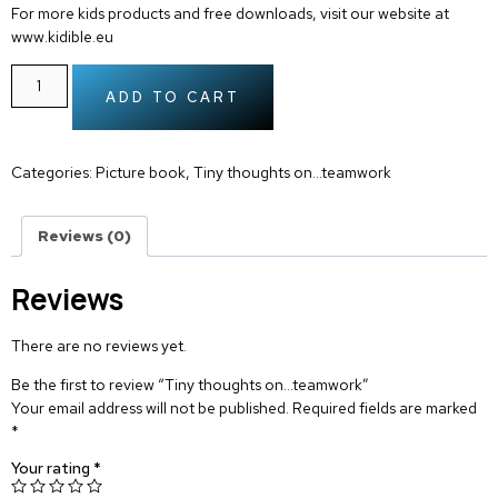
For more kids products and free downloads, visit our website at
www.kidible.eu
ADD TO CART
Categories:
Picture book
,
Tiny thoughts on…teamwork
Reviews (0)
Reviews
There are no reviews yet.
Be the first to review “Tiny thoughts on…teamwork”
Your email address will not be published.
Required fields are marked
*
Your rating
*