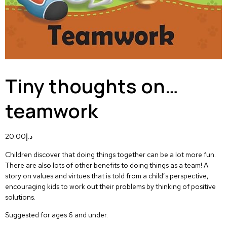
Tiny thoughts on…
teamwork
20.00
د.إ
Children discover that doing things together can be a lot more fun.
There are also lots of other benefits to doing things as a team! A
story on values and virtues that is told from a child’s perspective,
encouraging kids to work out their problems by thinking of positive
solutions.
Suggested for ages 6 and under.