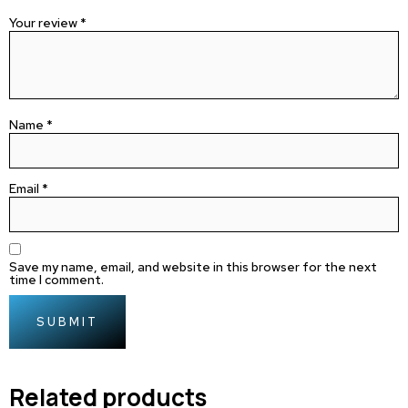
Your review
*
Name
*
Email
*
Save my name, email, and website in this browser for the next
time I comment.
Related products