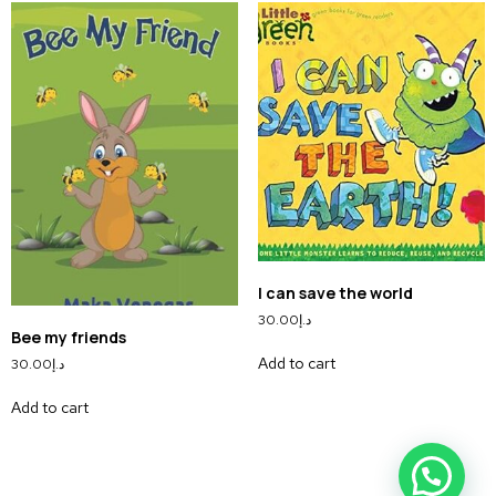
I can save the world
30.00
د.إ
Bee my friends
Add to cart
30.00
د.إ
Add to cart