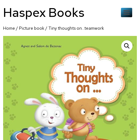
Haspex Books
Home
/
Picture book
/ Tiny thoughts on…teamwork