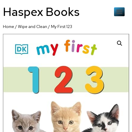
Haspex Books
Home
/
Wipe and Clean
/ My First 123