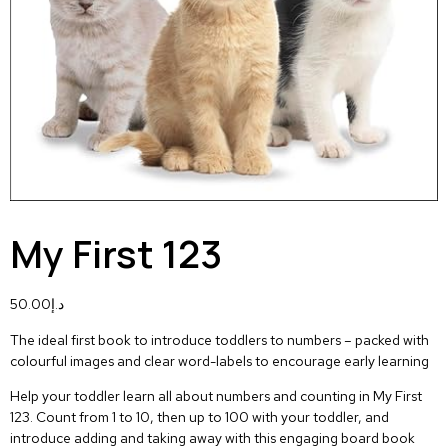
My First 123
50.00
د.إ
The ideal first book to introduce toddlers to numbers – packed with
colourful images and clear word-labels to encourage early learning
Help your toddler learn all about numbers and counting in
My First
123.
Count from 1 to 10, then up to 100 with your toddler, and
introduce adding and taking away with this engaging board book