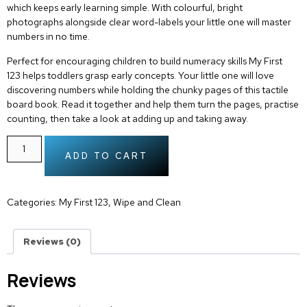
which keeps early learning simple. With colourful, bright
photographs alongside clear word-labels your little one will master
numbers in no time.
Perfect for encouraging children to build numeracy skills
My First
123
helps toddlers grasp early concepts. Your little one will love
discovering numbers while holding the chunky pages of this tactile
board book. Read it together and help them turn the pages, practise
counting, then take a look at adding up and taking away.
ADD TO CART
Categories:
My First 123
,
Wipe and Clean
Reviews (0)
Reviews