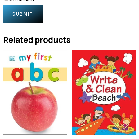
Related products