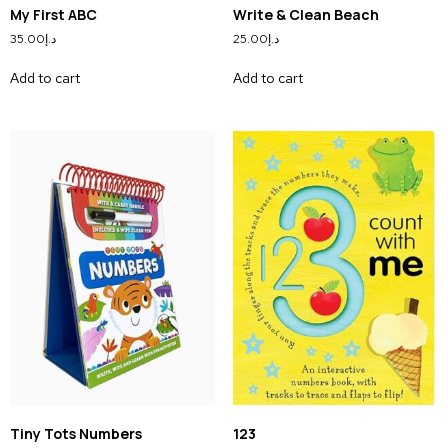
My First ABC
Write & Clean Beach
35.00
د.إ
25.00
د.إ
Add to cart
Add to cart
Tiny Tots Numbers
123