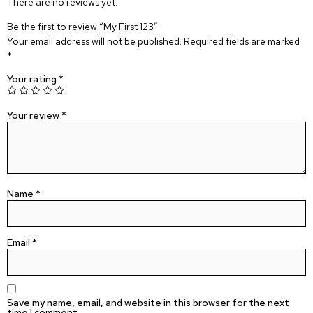
There are no reviews yet.
Be the first to review “My First 123”
Your email address will not be published.
Required fields are marked
*
Your rating
*
Your review
*
Name
*
Email
*
Save my name, email, and website in this browser for the next
time I comment.