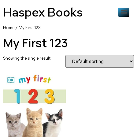
Haspex Books
Home
/ My First 123
My First 123
Showing the single result