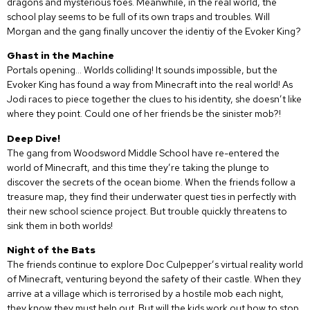
dragons and mysterious foes. Meanwhile, in the real world, the
school play seems to be full of its own traps and troubles. Will
Morgan and the gang finally uncover the identiy of the Evoker King?
Ghast in the Machine
Portals opening… Worlds colliding! It sounds impossible, but the
Evoker King has found a way from Minecraft into the real world! As
Jodi races to piece together the clues to his identity, she doesn’t like
where they point. Could one of her friends be the sinister mob?!
Deep Dive!
The gang from Woodsword Middle School have re-entered the
world of Minecraft, and this time they’re taking the plunge to
discover the secrets of the ocean biome. When the friends follow a
treasure map, they find their underwater quest ties in perfectly with
their new school science project. But trouble quickly threatens to
sink them in both worlds!
Night of the Bats
The friends continue to explore Doc Culpepper’s virtual reality world
of Minecraft, venturing beyond the safety of their castle. When they
arrive at a village which is terrorised by a hostile mob each night,
they know they must help out. But will the kids work out how to stop