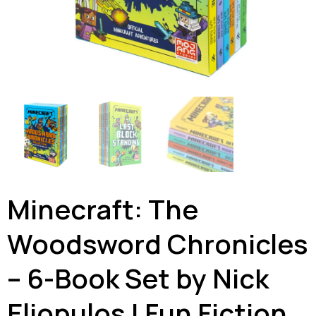
Minecraft: The
Woodsword Chronicles
– 6-Book Set by Nick
Eliopulos | Fun Fiction