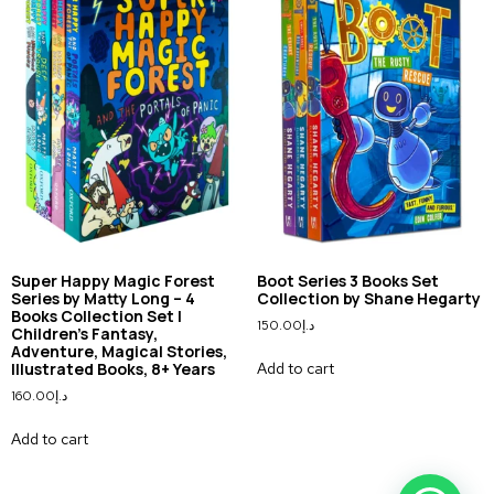
Super Happy Magic Forest
Boot Series 3 Books Set
Series by Matty Long – 4
Collection by Shane Hegarty
Books Collection Set |
150.00
د.إ
Children’s Fantasy,
Adventure, Magical Stories,
Add to cart
Illustrated Books, 8+ Years
160.00
د.إ
Add to cart