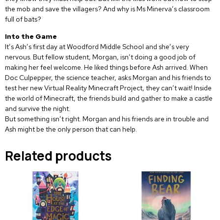
the mob and save the villagers? And why is Ms Minerva’s classroom
full of bats?
Into the Game
It’s Ash’s first day at Woodford Middle School and she’s very
nervous. But fellow student, Morgan, isn’t doing a good job of
making her feel welcome. He liked things before Ash arrived. When
Doc Culpepper, the science teacher, asks Morgan and his friends to
test her new Virtual Reality Minecraft Project, they can’t wait! Inside
the world of Minecraft, the friends build and gather to make a castle
and survive the night.
But something isn’t right. Morgan and his friends are in trouble and
Ash might be the only person that can help.
Related products