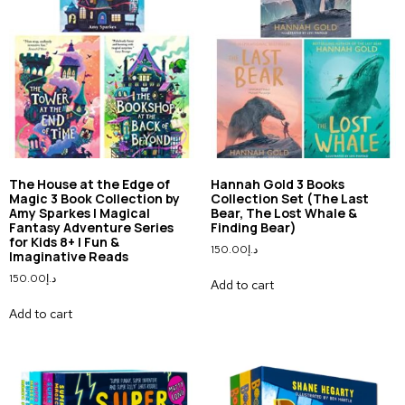
The House at the Edge of
Hannah Gold 3 Books
Magic 3 Book Collection by
Collection Set (The Last
Amy Sparkes | Magical
Bear, The Lost Whale &
Fantasy Adventure Series
Finding Bear)
for Kids 8+ | Fun &
150.00
د.إ
Imaginative Reads
150.00
د.إ
Add to cart
Add to cart