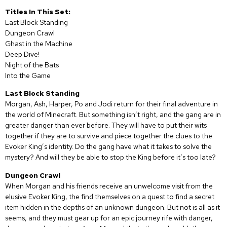
Titles In This Set:
Last Block Standing
Dungeon Crawl
Ghast in the Machine
Deep Dive!
Night of the Bats
Into the Game
Last Block Standing
Morgan, Ash, Harper, Po and Jodi return for their final adventure in
the world of Minecraft. But something isn’t right, and the gang are in
greater danger than ever before. They will have to put their wits
together if they are to survive and piece together the clues to the
Evoker King’s identity. Do the gang have what it takes to solve the
mystery? And will they be able to stop the King before it’s too late?
Dungeon Crawl
When Morgan and his friends receive an unwelcome visit from the
elusive Evoker King, the find themselves on a quest to find a secret
item hidden in the depths of an unknown dungeon. But not is all as it
seems, and they must gear up for an epic journey rife with danger,