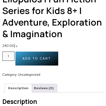
Series for Kids 8+ |
Adventure, Exploration
& Imagination
240.00
د.إ
ADD TO CART
Category:
Uncategorized
Description
Reviews (0)
Description