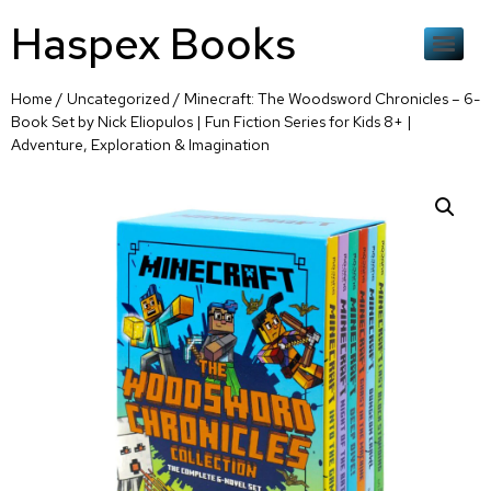
Haspex Books
Home
/
Uncategorized
/ Minecraft: The Woodsword Chronicles – 6-
Book Set by Nick Eliopulos | Fun Fiction Series for Kids 8+ |
Adventure, Exploration & Imagination