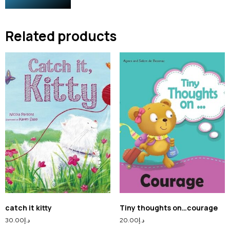
Related products
catch it kitty
Tiny thoughts on…courage
30.00
د.إ
20.00
د.إ