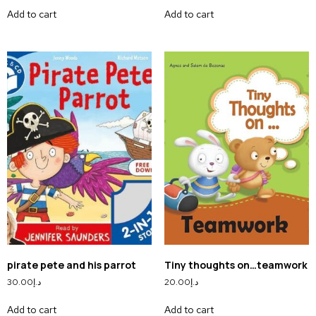
Add to cart
Add to cart
pirate pete and his parrot
Tiny thoughts on…teamwork
30.00
د.إ
20.00
د.إ
Add to cart
Add to cart