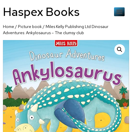
Haspex Books
Home
/
Picture book
/ Miles Kelly Publishing Ltd Dinosaur
Adventures: Ankylosaurus – The clumsy club