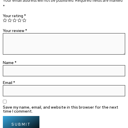
Your email address will not be published.
Required fields are marked
*
Your rating
*
Your review
*
Name
*
Email
*
Save my name, email, and website in this browser for the next
time I comment.