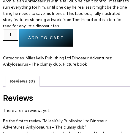
Archie is an Ankylosaurus with a tail club he can’t control! It seems to
ruin everything for him, until one day he realises it might be the one
thing he needs to save his friends. This fabulous, fully illustrated
story features stunning artwork from Tom Heard and is a terrific
read for any little dinosaur fan.
ADD TO CART
Categories:
Miles Kelly Publishing Ltd Dinosaur Adventures:
Ankylosaurus - The clumsy club
,
Picture book
Reviews (0)
Reviews
There are no reviews yet.
Be the first to review “Miles Kelly Publishing Ltd Dinosaur
Adventures: Ankylosaurus – The clumsy club”