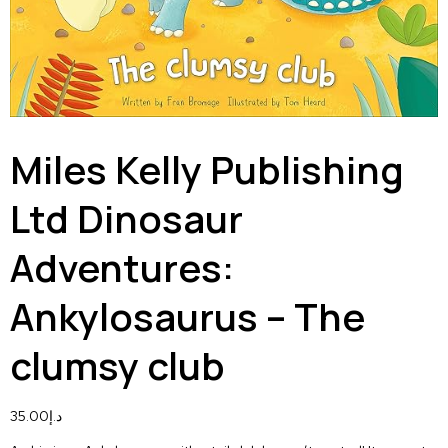
Miles Kelly Publishing
Ltd Dinosaur
Adventures:
Ankylosaurus – The
clumsy club
35.00
د.إ