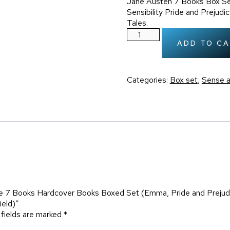
Jane Austen 7 Books Box Se
Sensibility Pride and Preju
Tales.
ADD TO C
Categories:
Box set
,
Sense a
te 7 Books Hardcover Books Boxed Set (Emma, Pride and Prejudi
ield)”
 fields are marked
*