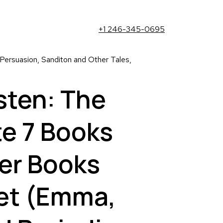
+1 246-345-0695
ersuasion, Sanditon and Other Tales,
sten: The
e 7 Books
er Books
et (Emma,