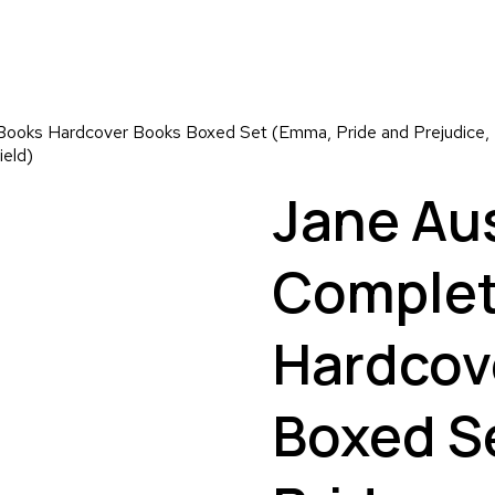
ooks Hardcover Books Boxed Set (Emma, Pride and Prejudice, P
ield)
Jane Au
Complet
Hardcov
Boxed S