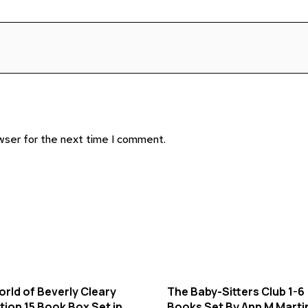
wser for the next time I comment.
rld of Beverly Cleary
The Baby-Sitters Club 1-6
tion 15 Book Box Set in
Books Set By Ann M Marti