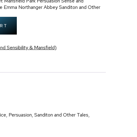
t Mansfield Park Persuasion Sense and
dice Emma Northanger Abbey Sanditon and Other
ART
nd Sensibility & Mansfield)
ce, Persuasion, Sanditon and Other Tales,