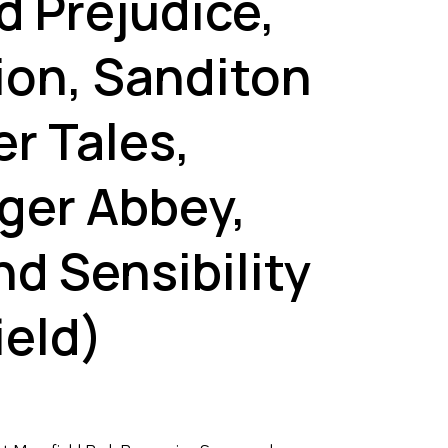
d Prejudice,
ion, Sanditon
r Tales,
ger Abbey,
d Sensibility
ield)