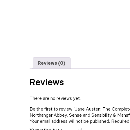
Reviews (0)
Reviews
There are no reviews yet.
Be the first to review “Jane Austen: The Comple
Northanger Abbey, Sense and Sensibility & Mansf
Your email address will not be published.
Required