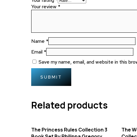
Your rating
*
Your review
*
Name
*
Email
*
Save my name, email, and website in this bro
Related products
The Princess Rules Collection 3
The Wo
Book Set By Philippa Gregory
Collec