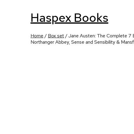
Haspex Books
Home
/
Box set
/ Jane Austen: The Complete 7 B
Northanger Abbey, Sense and Sensibility & Mansf