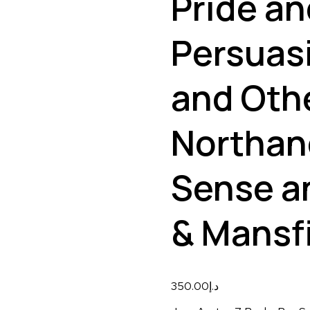
Pride an
Persuas
and Othe
Northan
Sense an
& Mansf
350.00
د.إ