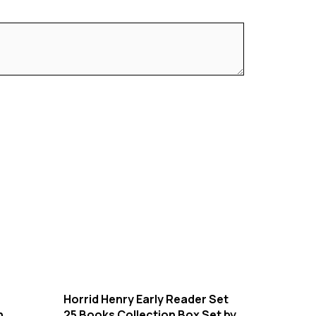
Horrid Henry Early Reader Set
n
25 Books Collection Box Set by