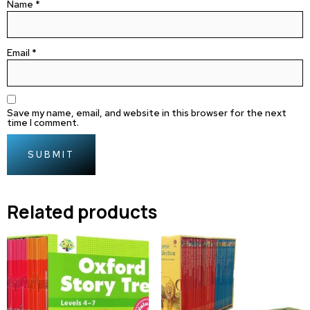
Name
*
Email
*
Save my name, email, and website in this browser for the next
time I comment.
Related products