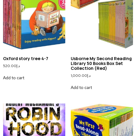
Oxford story tree 4-7
Usborne My Second Reading
Library 50 Books Box Set
520.00
د.إ
Collection (Red)
1,000.00
د.إ
Add to cart
Add to cart