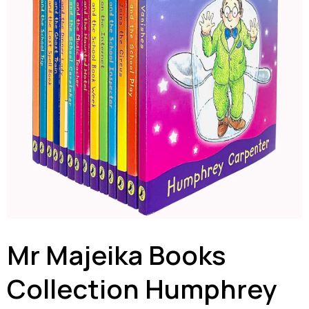
Mr Majeika Books
Collection Humphrey