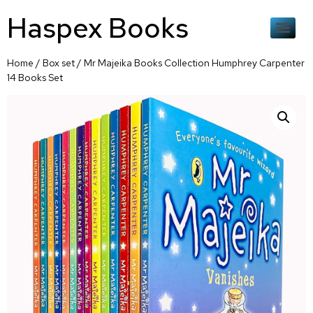
Haspex Books
Home
/
Box set
/ Mr Majeika Books Collection Humphrey Carpenter
14 Books Set