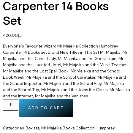
Carpenter 14 Books
Set
420.00
د.إ
Everyone’s Favourite Wizard Mr Majeika Collection Humphrey
Carpenter 14 Books Set Brand New Titles in This Set Mr Majeika, Mr
Majeika and the Dinner Lady, Mr Majeika and the Ghost Train, Mr
Majeika and the Haunted Hotel, Mr Majeika and the Music Teacher,
Mr Majeika and the Lost Spell Book, Mr Majeika and the School
Book Week, Mr Majeika and the School Caretaker, Mr Majeika and
the School Inspector, Mr Majeika and the School Play, Mr Majeika
and the School Trip, Mr Majeika and the Joins the Circus, Mr Majeika
and the Internet, Mr Majeika and the Vanishes.
ADD TO CART
Categories:
Box set
,
Mr Majeika Books Collection Humphrey