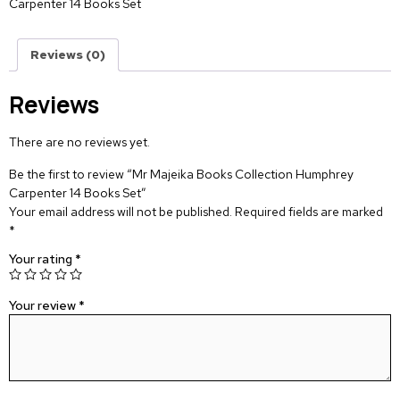
Carpenter 14 Books Set
Reviews (0)
Reviews
There are no reviews yet.
Be the first to review “Mr Majeika Books Collection Humphrey
Carpenter 14 Books Set”
Your email address will not be published.
Required fields are marked
*
Your rating
*
Your review
*