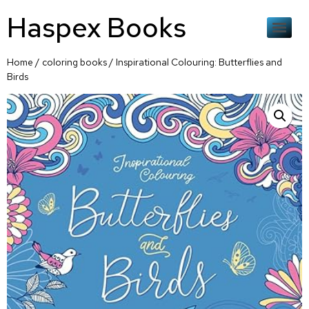
Haspex Books
Home
/
coloring books
/ Inspirational Colouring: Butterflies and
Birds