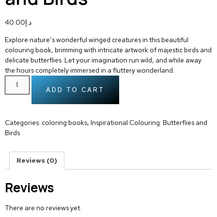
40.00
د.إ
Explore nature’s wonderful winged creatures in this beautiful
colouring book, brimming with intricate artwork of majestic birds and
delicate butterflies. Let your imagination run wild, and while away
the hours completely immersed in a fluttery wonderland.
ADD TO CART
Categories:
coloring books
,
Inspirational Colouring: Butterflies and
Birds
Reviews (0)
Reviews
There are no reviews yet.