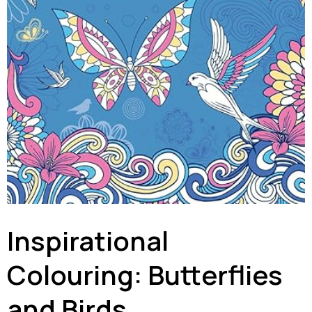
Inspirational
Colouring: Butterflies
and Birds