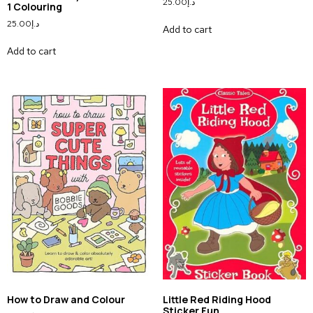
25.00
د.إ
1 Colouring
25.00
د.إ
Add to cart
Add to cart
How to Draw and Colour
Little Red Riding Hood
Sticker Fun