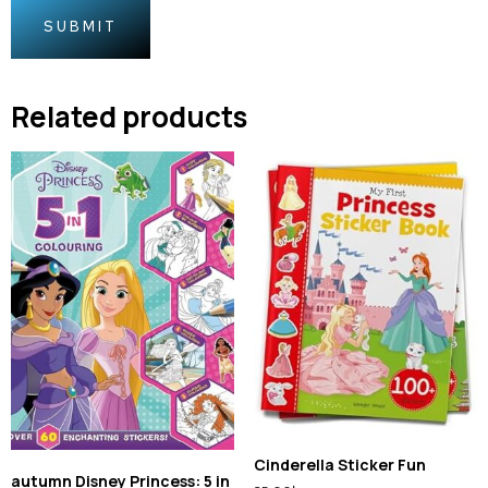
Related products
Cinderella Sticker Fun
autumn Disney Princess: 5 in