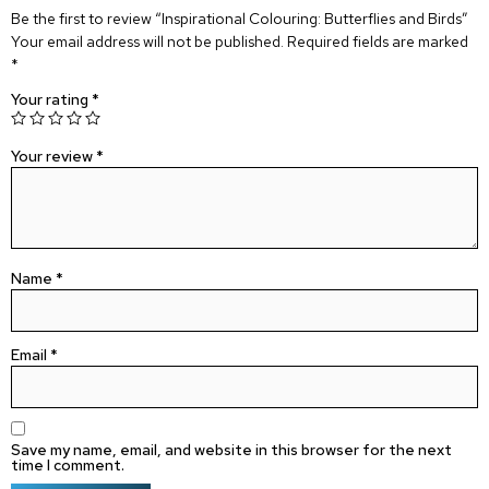
Be the first to review “Inspirational Colouring: Butterflies and Birds”
Your email address will not be published.
Required fields are marked
*
Your rating
*
Your review
*
Name
*
Email
*
Save my name, email, and website in this browser for the next
time I comment.