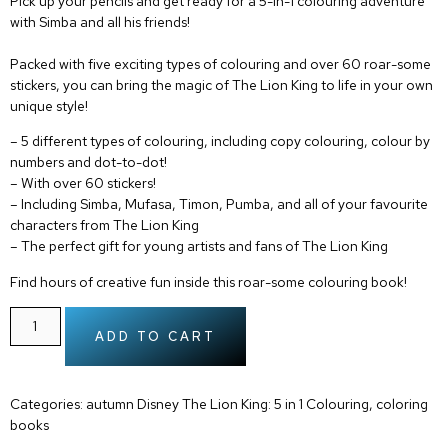
Pick up your pencils and get ready for a 5-in-1 colouring adventure
with Simba and all his friends!
Packed with five exciting types of colouring and over 60 roar-some
stickers, you can bring the magic of The Lion King to life in your own
unique style!
– 5 different types of colouring, including
copy colouring
,
colour by
numbers
and
dot-to-dot
!
– With
over 60 stickers
!
– Including Simba, Mufasa, Timon, Pumba, and all of your
favourite
characters from The Lion King
– The perfect gift for
young artists
and fans of The Lion King
Find hours of creative fun inside this roar-some colouring book!
ADD TO CART
Categories:
autumn Disney The Lion King: 5 in 1 Colouring
,
coloring
books