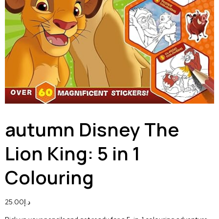
autumn Disney The
Lion King: 5 in 1
Colouring
25.00
د.إ