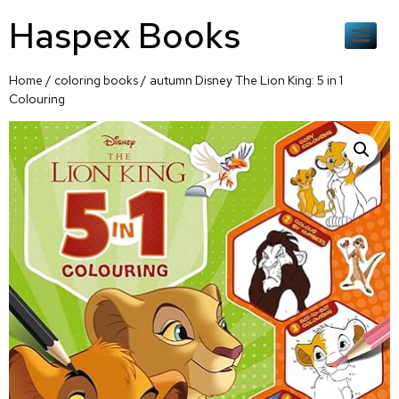
Haspex Books
Home
/
coloring books
/ autumn Disney The Lion King: 5 in 1
Colouring