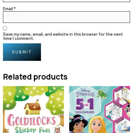
Email
*
Save my name, email, and website in this browser for the next
time I comment.
Related products