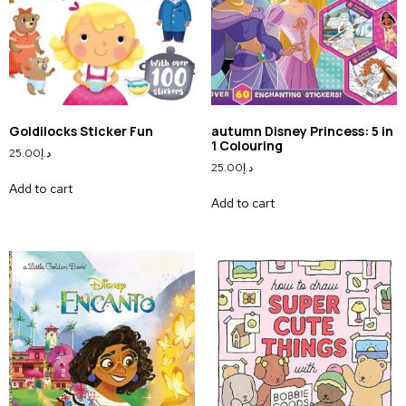
Goldilocks Sticker Fun
autumn Disney Princess: 5 in
1 Colouring
25.00
د.إ
25.00
د.إ
Add to cart
Add to cart