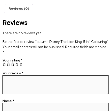
Reviews (0)
Reviews
There are no reviews yet.
Be the first to review “autumn Disney The Lion King: 5 in 1 Colouring”
Your email address will not be published.
Required fields are marked
*
Your rating
*
Your review
*
Name
*