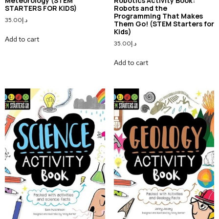
Meteorology (STEM
Robotics Activity Book:
STARTERS FOR KIDS)
Robots and the
Programming That Makes
35.00
د.إ
Them Go! (STEM Starters for
Kids)
Add to cart
35.00
د.إ
Add to cart