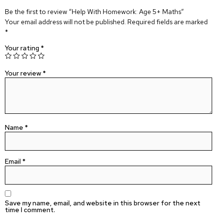
Be the first to review “Help With Homework: Age 5+ Maths”
Your email address will not be published.
Required fields are marked
*
Your rating
*
Your review
*
Name
*
Email
*
Save my name, email, and website in this browser for the next
time I comment.