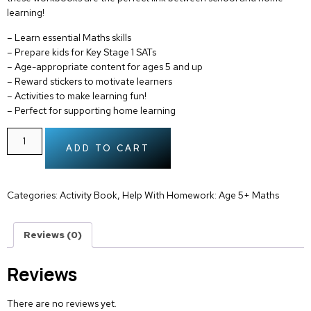
learning!
– Learn
essential Maths skills
– Prepare kids for
Key Stage 1 SATs
– Age-appropriate content for
ages 5 and up
–
Reward stickers
to motivate learners
– Activities to make
learning fun!
– Perfect for supporting
home learning
ADD TO CART
Categories:
Activity Book
,
Help With Homework: Age 5+ Maths
Reviews (0)
Reviews
There are no reviews yet.