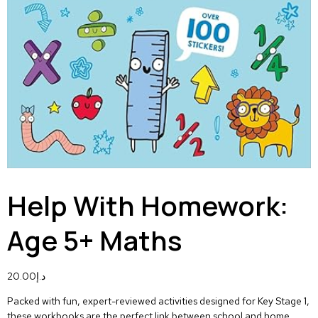
Help With Homework:
Age 5+ Maths
20.00
د.إ
Packed with fun, expert-reviewed activities designed for Key Stage 1,
these workbooks are the perfect link between school and home