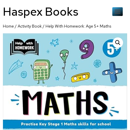
Haspex Books
Home
/
Activity Book
/ Help With Homework: Age 5+ Maths