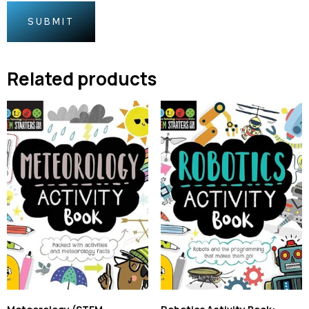
Related products