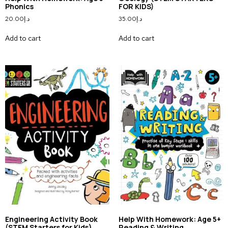
Phonics
FOR KIDS)
20.00
د.إ
35.00
د.إ
Add to cart
Add to cart
Engineering Activity Book
Help With Homework: Age 5+
(STEM Starters for Kids)
Reading & Writing