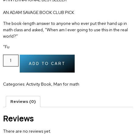
AN ADAM SAVAGE BOOK CLUB PICK
The book-length answer to anyone who ever put their hand up in
math class and asked, “When am I ever going to use this in the real
world?”
“Fu
ADD TO CART
Categories:
Activity Book
,
Man for math
Reviews (0)
Reviews
There are no reviews yet.