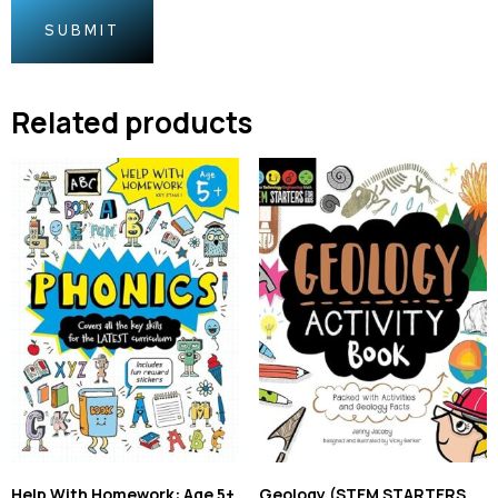
Related products
Help With Homework: Age 5+
Geology (STEM STARTERS