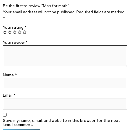
Be the first to review “Man for math”
Your email address will not be published.
Required fields are marked
*
Your rating
*
Your review
*
Name
*
Email
*
Save my name, email, and website in this browser for the next
time I comment.