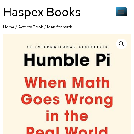
Haspex Books
Home
/
Activity Book
/ Man for math