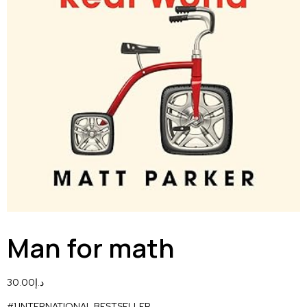
Man for math
30.00
د.إ
#1 INTERNATIONAL BESTSELLER