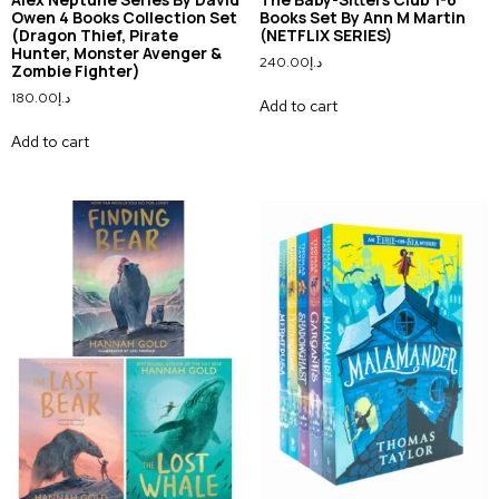
Owen 4 Books Collection Set
Books Set By Ann M Martin
(Dragon Thief, Pirate
(NETFLIX SERIES)
Hunter, Monster Avenger &
240.00
د.إ
Zombie Fighter)
180.00
د.إ
Add to cart
Add to cart