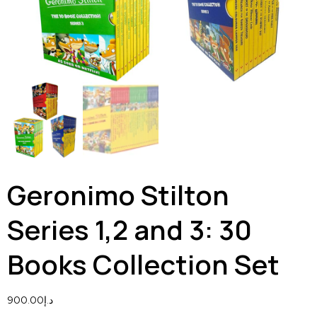
Geronimo Stilton
Series 1,2 and 3: 30
Books Collection Set
900.00
د.إ