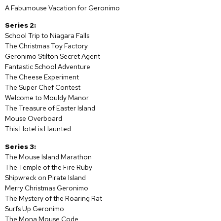
A Fabumouse Vacation for Geronimo
Series 2:
School Trip to Niagara Falls
The Christmas Toy Factory
Geronimo Stilton Secret Agent
Fantastic School Adventure
The Cheese Experiment
The Super Chef Contest
Welcome to Mouldy Manor
The Treasure of Easter Island
Mouse Overboard
This Hotel is Haunted
Series 3:
The Mouse Island Marathon
The Temple of the Fire Ruby
Shipwreck on Pirate Island
Merry Christmas Geronimo
The Mystery of the Roaring Rat
Surfs Up Geronimo
The Mona Mouse Code