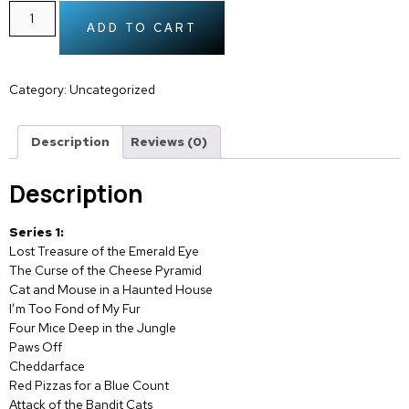
ADD TO CART
Category:
Uncategorized
Description
Reviews (0)
Description
Series 1:
Lost Treasure of the Emerald Eye
The Curse of the Cheese Pyramid
Cat and Mouse in a Haunted House
I’m Too Fond of My Fur
Four Mice Deep in the Jungle
Paws Off
Cheddarface
Red Pizzas for a Blue Count
Attack of the Bandit Cats