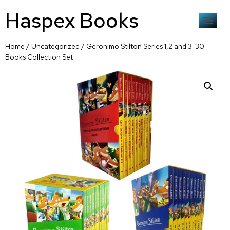
Haspex Books
Home
/
Uncategorized
/ Geronimo Stilton Series 1,2 and 3: 30
Books Collection Set