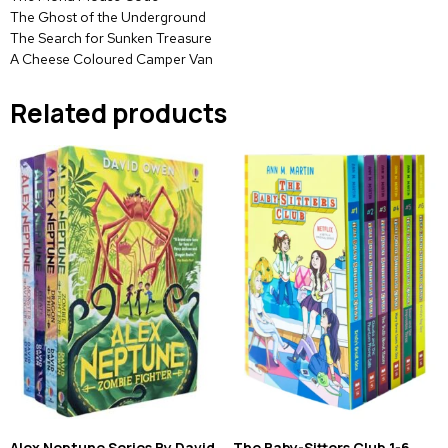
The Ghost of the Underground
The Search for Sunken Treasure
A Cheese Coloured Camper Van
Related products
Alex Neptune Series By David
The Baby-Sitters Club 1-6