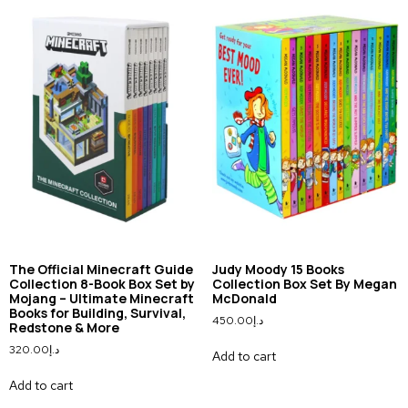
The Official Minecraft Guide
Judy Moody 15 Books
Collection 8-Book Box Set by
Collection Box Set By Megan
Mojang – Ultimate Minecraft
McDonald
Books for Building, Survival,
450.00
د.إ
Redstone & More
320.00
د.إ
Add to cart
Add to cart