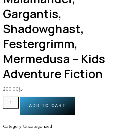
Gargantis,
Shadowghast,
Festergrimm,
Mermedusa – Kids
Adventure Fiction
200.00
د.إ
ADD TO CART
Category:
Uncategorized