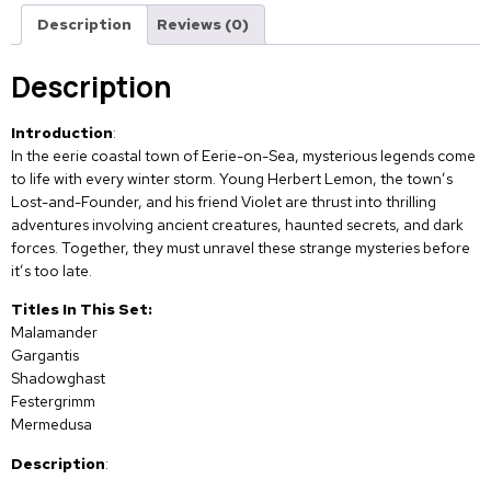
Description
Reviews (0)
Description
Introduction
:
In the eerie coastal town of Eerie-on-Sea, mysterious legends come
to life with every winter storm. Young Herbert Lemon, the town’s
Lost-and-Founder, and his friend Violet are thrust into thrilling
adventures involving ancient creatures, haunted secrets, and dark
forces. Together, they must unravel these strange mysteries before
it’s too late.
Titles In This Set:
Malamander
Gargantis
Shadowghast
Festergrimm
Mermedusa
Description
: