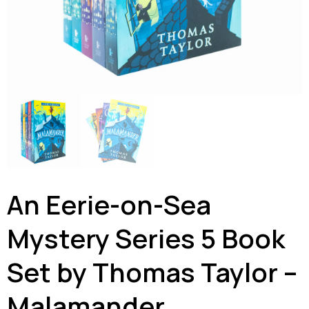
An Eerie-on-Sea
Mystery Series 5 Book
Set by Thomas Taylor –
Malamander,