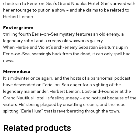
checks in to Eerie-on-Sea’s Grand Nautilus Hotel. She’s arrived with
her entourage to put on a show – and she claims to be related to
Herbert Lemon.
Festergrimm
thrilling fourth Eerie-on-Sea mystery features an old enemy, a
legendary robot and a creepy old waxworks gallery…
When Herbie and Violet’s arch-enemy Sebastian Eels turns up in
Eerie-on-Sea, seemingly back from the dead, it can only spell bad
news.
Mermedusa
It is midwinter once again, and the hosts of a paranormal podcast
have descended on Eerie-on-Sea eager for a sighting of the
legendary malamander. Herbert Lemon, Lost-and-Founder at the
Grand Nautilus Hotel, is feeling uneasy – and not just because of the
visitors. He’s being plagued by unsettling dreams, and the head-
splitting “Eerie Hum” that is reverberating through the town.
Related products