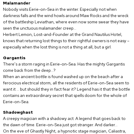
Malamander
Nobody visits Eerie-on-Sea in the winter. Especially not when
darkness falls and the wind howls around Maw Rocks and the wreck
of the battleship Leviathan, where even now some swear they have
seen the unctuous malamander creep…
Herbert Lemon, Lost-and-Founder at the Grand Nautilus Hotel,
knows that returning lost things to their rightful owners is not easy –
especially when the lost thing is not a thing at all, but a girl.
Gargantis
There’s a storm raging in Eerie-on-Sea. Has the mighty Gargantis
come back from the deep…?
When an ancient bottle is found washed up on the beach after a
ferocious electrical storm, all the residents of Eerie-on-Sea seem to
want it … but should they in fact fear it? Legend has it that the bottle
contains an extraordinary secret that spells doom for the whole of
Eerie-on-Sea.
Shadowghast
A creepy magician with a shadowy act. A legend that goes back to
the dawn of time. Eerie-on-Sea just got stranger. And darker…
On the eve of Ghastly Night, a hypnotic stage magician, Caliastra,