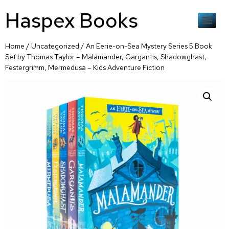
Haspex Books
Home
/
Uncategorized
/ An Eerie-on-Sea Mystery Series 5 Book
Set by Thomas Taylor – Malamander, Gargantis, Shadowghast,
Festergrimm, Mermedusa – Kids Adventure Fiction