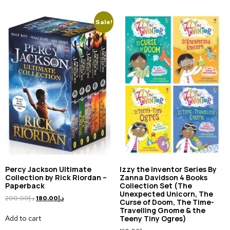
Sale!
Percy Jackson Ultimate
Izzy the Inventor Series By
Collection by Rick Riordan –
Zanna Davidson 4 Books
Paperback
Collection Set (The
Unexpected Unicorn, The
200.00
د.إ
180.00
د.إ
Curse of Doom, The Time-
Travelling Gnome & the
Add to cart
Teeny Tiny Ogres)