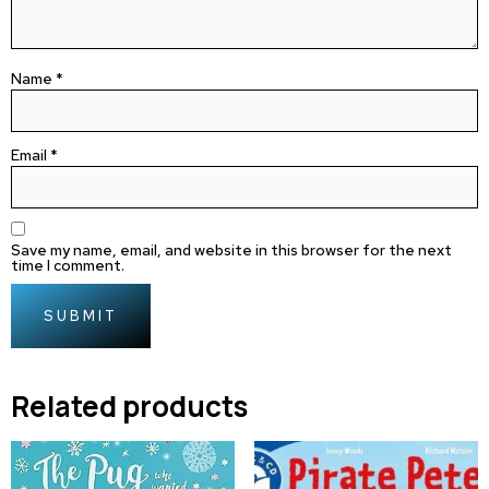
Name
*
Email
*
Save my name, email, and website in this browser for the next
time I comment.
Related products