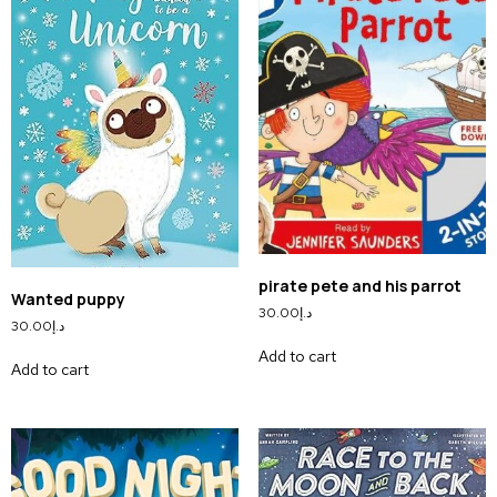
pirate pete and his parrot
Wanted puppy
30.00
د.إ
30.00
د.إ
Add to cart
Add to cart