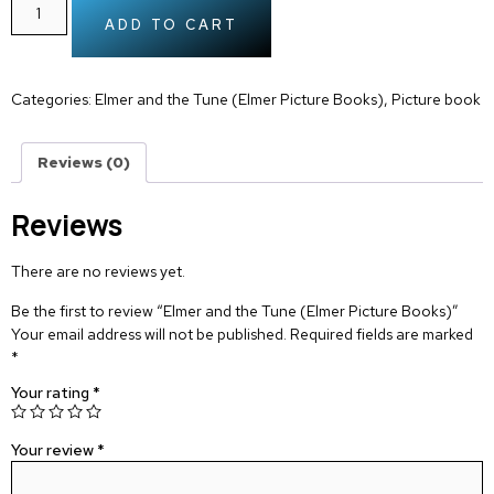
ADD TO CART
Categories:
Elmer and the Tune (Elmer Picture Books)
,
Picture book
Reviews (0)
Reviews
There are no reviews yet.
Be the first to review “Elmer and the Tune (Elmer Picture Books)”
Your email address will not be published.
Required fields are marked
*
Your rating
*
Your review
*