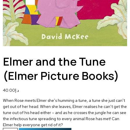
Elmer and the Tune
(Elmer Picture Books)
40.00
د.إ
When Rose meets Elmer she’s humming a tune, a tune she just can’t
get out of her head. When she leaves, Elmer realises he can’t get the
tune out of his head either – and as he crosses the jungle he can see
the infectious tune spreading to every animal Rose has met! Can
Elmer help everyone get rid of it?