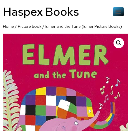
Haspex Books
Home
/
Picture book
/ Elmer and the Tune (Elmer Picture Books)