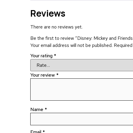
Reviews
There are no reviews yet.
Be the first to review “Disney: Mickey and Friends
Your email address will not be published.
Required
Your rating
*
Your review
*
Name
*
Email
*