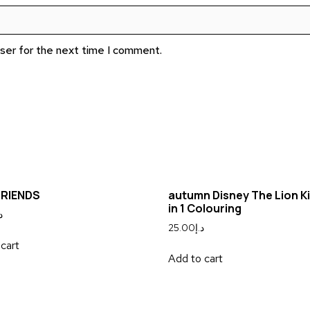
wser for the next time I comment.
FRIENDS
autumn Disney The Lion Ki
in 1 Colouring
إ
25.00
د.إ
cart
Add to cart