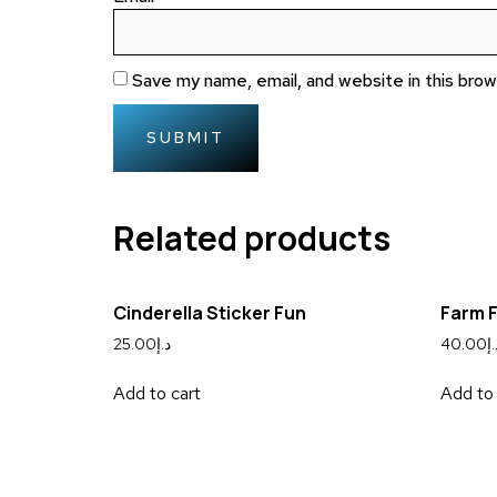
Save my name, email, and website in this bro
Related products
Cinderella Sticker Fun
Farm 
25.00
د.إ
40.00
د.
Add to cart
Add to 