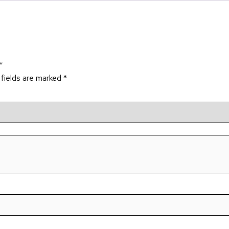
”
 fields are marked
*