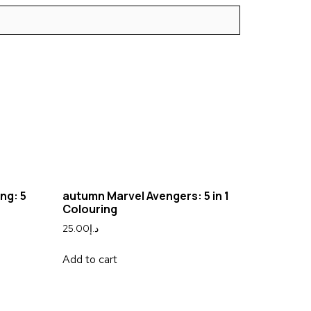
ng: 5
autumn Marvel Avengers: 5 in 1
Colouring
25.00
د.إ
Add to cart