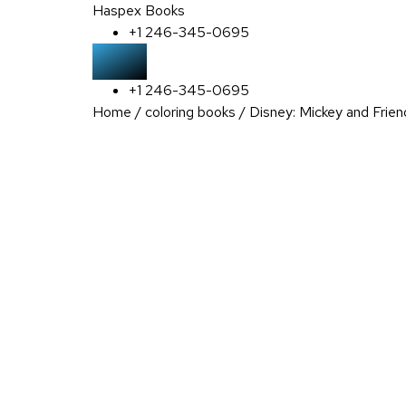
Haspex Books
+1 246-345-0695
+1 246-345-0695
Home
/
coloring books
/ Disney: Mickey and Frien