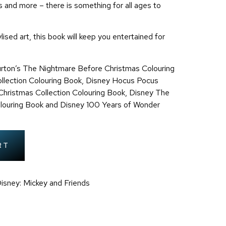
 and more – there is something for all ages to
lised art, this book will keep you entertained for
rton’s The Nightmare Before Christmas Colouring
llection Colouring Book,
Disney Hocus Pocus
hristmas Collection Colouring Book,
Disney The
olouring Book and Disney 100 Years of Wonder
RT
isney: Mickey and Friends