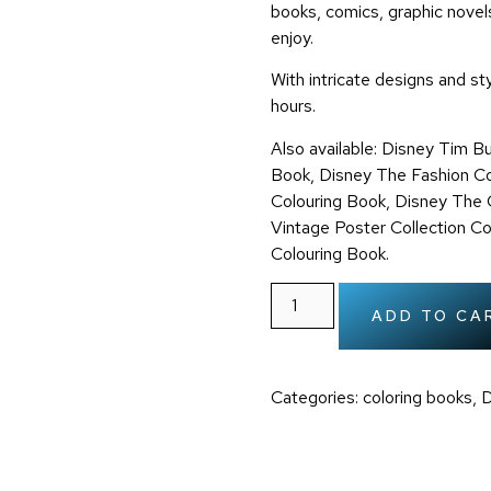
books, comics, graphic novels
enjoy.
With intricate designs and sty
hours.
Also available:
Disney Tim Bu
Book, Disney The Fashion Co
Colouring Book,
Disney The C
Vintage Poster Collection C
Colouring Book.
ADD TO CA
Categories:
coloring books
,
D