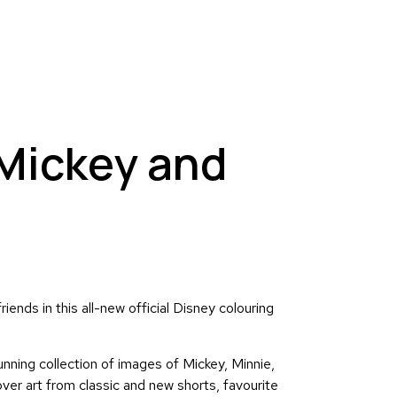
 Mickey and
iends in this all-new official Disney colouring
nning collection of images of Mickey, Minnie,
er art from classic and new shorts, favourite