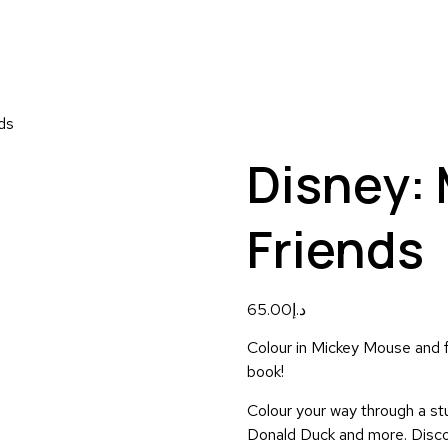
ds
Disney:
Friends
65.00
د.إ
Colour in Mickey Mouse and fr
book!
Colour your way through a stu
Donald Duck and more. Discov