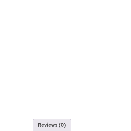
Reviews (0)