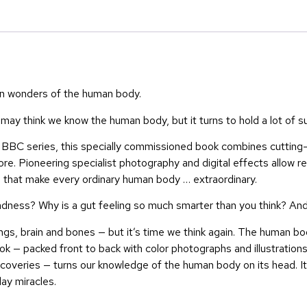
wn wonders of the human body.
ay think we know the human body, but it turns to hold a lot of su
e BBC series, this specially commissioned book combines cutting
. Pioneering specialist photography and digital effects allow re
s that make every ordinary human body … extraordinary.
sadness? Why is a gut feeling so much smarter than you think? A
, brain and bones — but it’s time we think again. The human body 
ok — packed front to back with color photographs and illustrations
scoveries — turns our knowledge of the human body on its head. It 
ay miracles.