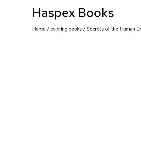
Haspex Books
Home
/
coloring books
/ Secrets of the Human B