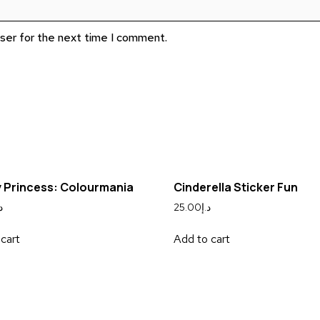
wser for the next time I comment.
 Princess: Colourmania
Cinderella Sticker Fun
إ
25.00
د.إ
cart
Add to cart