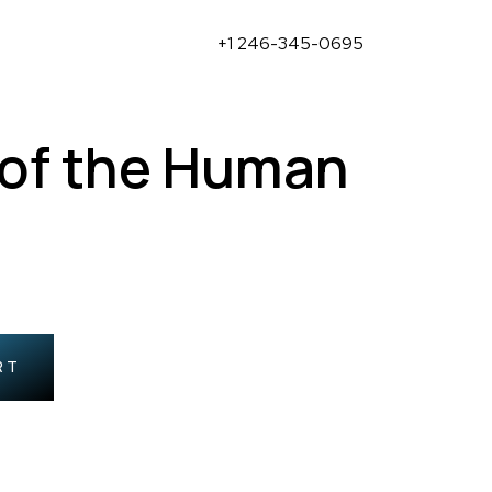
+1 246-345-0695
 of the Human
RT