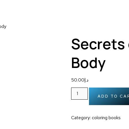
ody
Secrets
Body
50.00
د.إ
ADD TO CA
Category:
coloring books