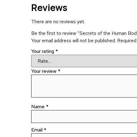
Reviews
There are no reviews yet.
Be the first to review “Secrets of the Human Bo
Your email address will not be published.
Required
Your rating
*
Your review
*
Name
*
Email
*