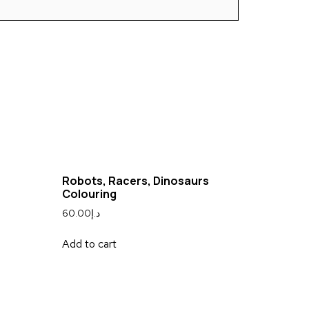
Robots, Racers, Dinosaurs
Colouring
60.00
د.إ
Add to cart