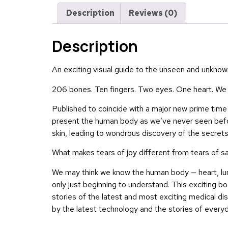
Description
Reviews (0)
Description
An exciting visual guide to the unseen and unkno
206 bones. Ten fingers. Two eyes. One heart. We m
Published to coincide with a major new prime tim
present the human body as we’ve never seen before
skin, leading to wondrous discovery of the secret
What makes tears of joy different from tears of 
We may think we know the human body — heart, lungs
only just beginning to understand. This exciting bo
stories of the latest and most exciting medical di
by the latest technology and the stories of everyd