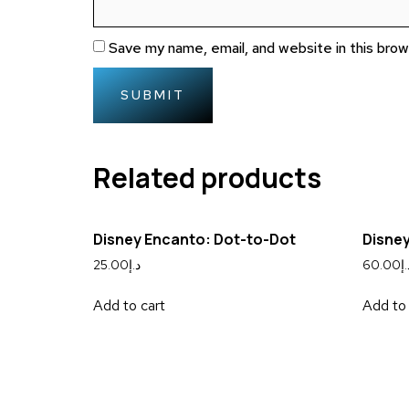
Save my name, email, and website in this bro
Related products
Disney Encanto: Dot-to-Dot
Disney
25.00
د.إ
60.00
د.
Add to cart
Add to 