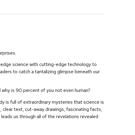
rprises.
-edge science with cutting-edge technology to
aders to catch a tantalizing glimpse beneath our
nd why is 90 percent of you not even human?
is full of extraordinary mysteries that science is
, clear text, cut-away drawings, fascinating facts,
leads us through all of the revelations revealed