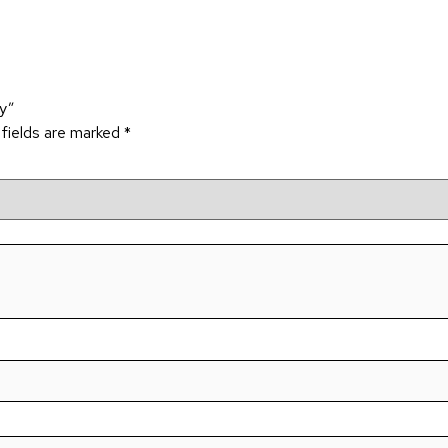
dy”
 fields are marked
*