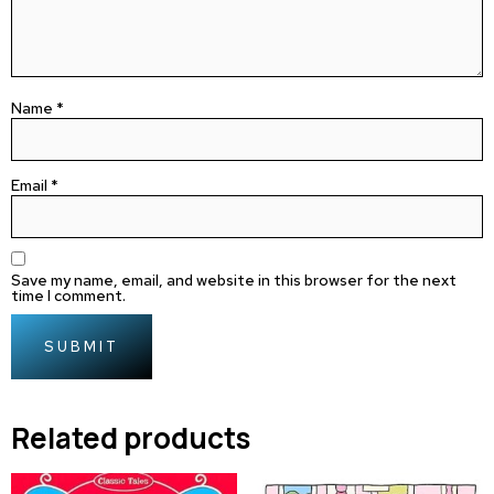
Name
*
Email
*
Save my name, email, and website in this browser for the next
time I comment.
Related products