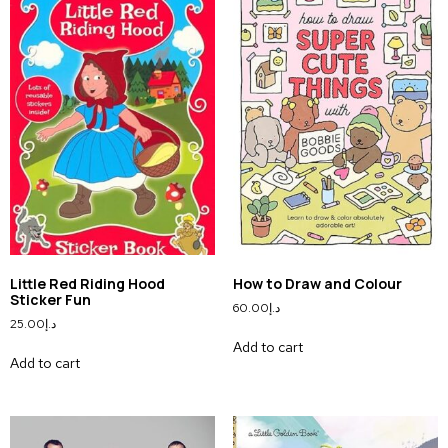
Little Red Riding Hood
How to Draw and Colour
Sticker Fun
60.00
د.إ
25.00
د.إ
Add to cart
Add to cart