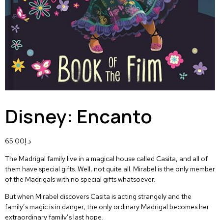
Disney: Encanto
65.00
د.إ
The Madrigal family live in a magical house called Casita, and all of
them have special gifts. Well, not quite all. Mirabel is the only member
of the Madrigals with no special gifts whatsoever.
But when Mirabel discovers Casita is acting strangely and the
family’s magic is in danger, the only ordinary Madrigal becomes her
extraordinary family’s last hope.