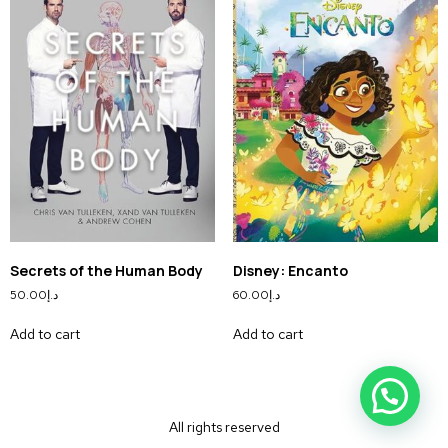
Secrets of the Human Body
Disney: Encanto
50.00
د.إ
60.00
د.إ
Add to cart
Add to cart
All rights reserved