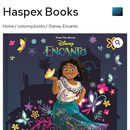
Haspex Books
Home
/
coloring books
/ Disney: Encanto