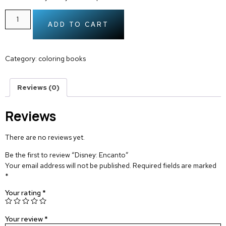
ADD TO CART
Category:
coloring books
Reviews (0)
Reviews
There are no reviews yet.
Be the first to review “Disney: Encanto”
Your email address will not be published.
Required fields are marked
*
Your rating
*
Your review
*