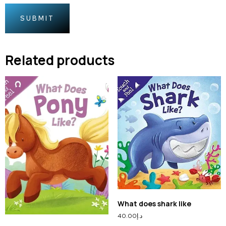
Related products
What does shark like
40.00
د.إ