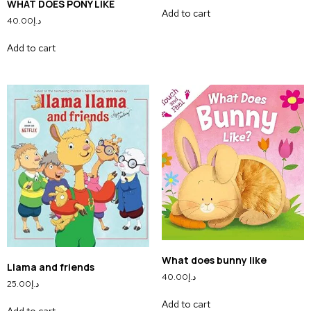
WHAT DOES PONY LIKE
Add to cart
40.00
د.إ
Add to cart
What does bunny like
Llama and friends
40.00
د.إ
25.00
د.إ
Add to cart
Add to cart