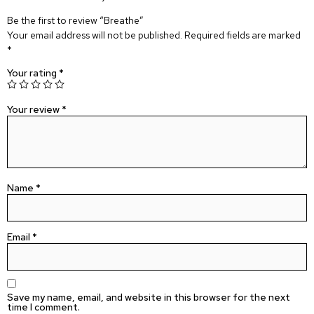
Be the first to review “Breathe”
Your email address will not be published.
Required fields are marked
*
Your rating
*
Your review
*
Name
*
Email
*
Save my name, email, and website in this browser for the next
time I comment.