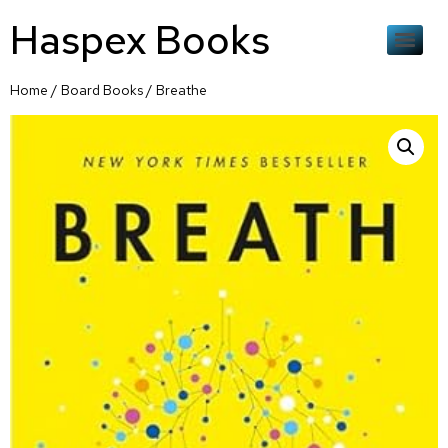
Haspex Books
Home
/
Board Books
/ Breathe