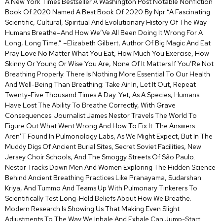
A New York Times Bestseller A Washington Post Notable Nonfiction
Book Of 2020 Named A Best Book Of 2020 By Npr “A Fascinating
Scientific, Cultural, Spiritual And Evolutionary History Of The Way
Humans Breathe–And How We’Ve All Been Doing It Wrong For A
Long, Long Time.” –Elizabeth Gilbert, Author Of Big Magic And Eat
Pray Love No Matter What You Eat, How Much You Exercise, How
Skinny Or Young Or Wise You Are, None Of It Matters If You’Re Not
Breathing Properly. There Is Nothing More Essential To Our Health
And Well-Being Than Breathing: Take Air In, Let It Out, Repeat
Twenty-Five Thousand Times A Day. Yet, As A Species, Humans
Have Lost The Ability To Breathe Correctly, With Grave
Consequences. Journalist James Nestor Travels The World To
Figure Out What Went Wrong And How To Fix It. The Answers
Aren’T Found In Pulmonology Labs, As We Might Expect, But In The
Muddy Digs Of Ancient Burial Sites, Secret Soviet Facilities, New
Jersey Choir Schools, And The Smoggy Streets Of São Paulo.
Nestor Tracks Down Men And Women Exploring The Hidden Science
Behind Ancient Breathing Practices Like Pranayama, Sudarshan
Kriya, And Tummo And Teams Up With Pulmonary Tinkerers To
Scientifically Test Long-Held Beliefs About How We Breathe.
Modern Research Is Showing Us That Making Even Slight
Adjustments To The Way We Inhale And Exhale Can Jump-Start