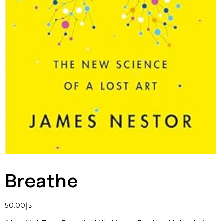
Breathe
50.00
د.إ