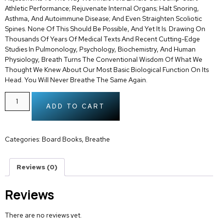
Athletic Performance; Rejuvenate Internal Organs; Halt Snoring,
Asthma, And Autoimmune Disease; And Even Straighten Scoliotic
Spines. None Of This Should Be Possible, And Yet It Is. Drawing On
Thousands Of Years Of Medical Texts And Recent Cutting-Edge
Studies In Pulmonology, Psychology, Biochemistry, And Human
Physiology, Breath Turns The Conventional Wisdom Of What We
Thought We Knew About Our Most Basic Biological Function On Its
Head. You Will Never Breathe The Same Again.
ADD TO CART
Categories:
Board Books
,
Breathe
Reviews (0)
Reviews
There are no reviews yet.