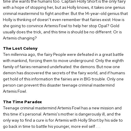
time she wants the humans too. Captain Holly Short is the only fairy
with a hope of stopping her, but as Holly knows, it takes one genius
criminal mastermind to fight another. But the 14-year-old genius that
Holly is thinking of doesn’t even remember that fairies exist. How is
she going to convince Artemis Fowl to help her stop Opal? Gold
usually does the trick, and this time is should be no different. Or is
Artemis changing?
The Lost Colony
Ten millennia ago, the fairy People were defeated in a great battle
with mankind, forcing them to move underground. Only the eighth
family of fairies remained undefeated: the demons. But now one
demon has discovered the secrets of the fairy world, and if humans
get hold of this information the fairies are in BIG trouble. Only one
person can prevent this disaster teenage criminal mastermind
Artemis Fowl.
The Time Paradox
Teenage criminal mastermind Artemis Fowl has a new mission and
this time it’s personal. Artemis’s mother is dangerously ill, and the
only way to find a cure is for Artemis with Holly Short by his side to
go back in time to battle his younger, more evil self . . .