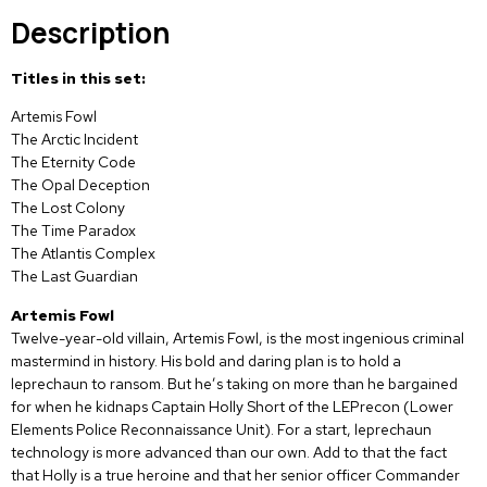
Description
Titles in this set:
Artemis Fowl
The Arctic Incident
The Eternity Code
The Opal Deception
The Lost Colony
The Time Paradox
The Atlantis Complex
The Last Guardian
Artemis Fowl
Twelve-year-old villain, Artemis Fowl, is the most ingenious criminal
mastermind in history. His bold and daring plan is to hold a
leprechaun to ransom. But he’s taking on more than he bargained
for when he kidnaps Captain Holly Short of the LEPrecon (Lower
Elements Police Reconnaissance Unit). For a start, leprechaun
technology is more advanced than our own. Add to that the fact
that Holly is a true heroine and that her senior officer Commander