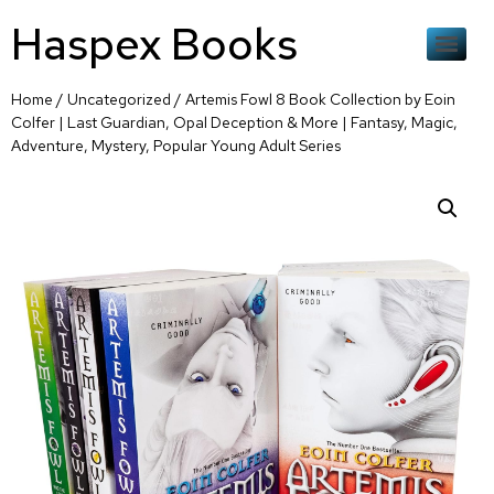
Haspex Books
Home
/
Uncategorized
/ Artemis Fowl 8 Book Collection by Eoin
Colfer | Last Guardian, Opal Deception & More | Fantasy, Magic,
Adventure, Mystery, Popular Young Adult Series