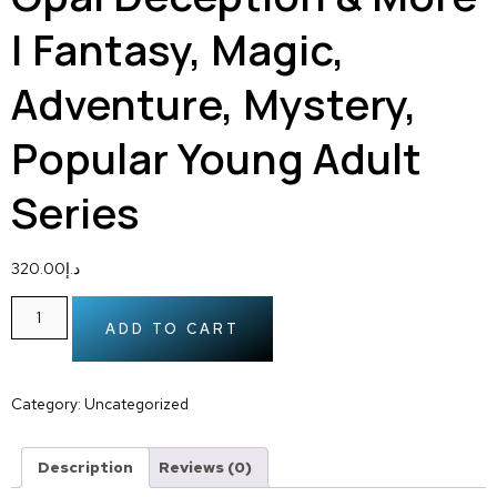
| Fantasy, Magic,
Adventure, Mystery,
Popular Young Adult
Series
320.00
د.إ
ADD TO CART
Category:
Uncategorized
Description
Reviews (0)