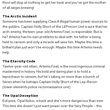
Root will stop at nothing to get her back and you’ve got the mother
of all sieges brewing!
The Arctic Incident
Someone has been supplying Class A illegal human power sources to
the goblins. Captain Holly Short of the LEPrecon Unit is sure that her
arch-enemy, thirteen-year-old Artemis Fowl, is responsible. But is
he? Artemis has his own problems to deal with: his father is being
held to ransom and only a miracle will save him. Maybe this time a
brilliant plan just won’t be enough. Maybe this time Artemis needs
help…
The Eternity Code
Twelve-year-old villain, Artemis Fowl, is the most ingenious criminal
mastermind in history. His bold and daring plan is to hold a
leprechaun to ransom; but he’s taking on more than a bunch of
fairies when he kidnaps Captain Holly Short of the Lep-Recon
(lower elements police reconnaissance unit).
The Opal Deception
Evil pixie, Opal Koboi, is back and she’s more dangerous than ever.
This time she doesn’t just want power over the fairy People – this