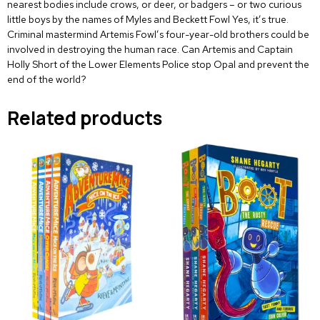
nearest bodies include crows, or deer, or badgers – or two curious
little boys by the names of Myles and Beckett Fowl Yes, it’s true.
Criminal mastermind Artemis Fowl’s four-year-old brothers could be
involved in destroying the human race. Can Artemis and Captain
Holly Short of the Lower Elements Police stop Opal and prevent the
end of the world?
Related products