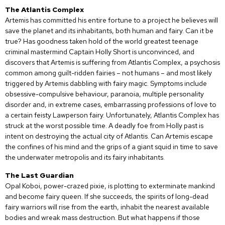
The Atlantis Complex
Artemis has committed his entire fortune to a project he believes will
save the planet and its inhabitants, both human and fairy. Can it be
true? Has goodness taken hold of the world greatest teenage
criminal mastermind Captain Holly Short is unconvinced, and
discovers that Artemis is suffering from Atlantis Complex, a psychosis
common among guilt-ridden fairies – not humans – and most likely
triggered by Artemis dabbling with fairy magic. Symptoms include
obsessive-compulsive behaviour, paranoia, multiple personality
disorder and, in extreme cases, embarrassing professions of love to
a certain feisty Lawperson fairy. Unfortunately, Atlantis Complex has
struck at the worst possible time. A deadly foe from Holly past is
intent on destroying the actual city of Atlantis. Can Artemis escape
the confines of his mind and the grips of a giant squid in time to save
the underwater metropolis and its fairy inhabitants.
The Last Guardian
Opal Koboi, power-crazed pixie, is plotting to exterminate mankind
and become fairy queen. If she succeeds, the spirits of long-dead
fairy warriors will rise from the earth, inhabit the nearest available
bodies and wreak mass destruction. But what happens if those