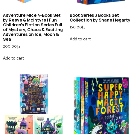
Adventure Mice 4-Book Set
Boot Series 3 Books Set
by Reeve & McIntyre | Fun
Collection by Shane Hegarty
Children’s Fiction Series Full
150.00
د.إ
of Mystery, Chaos & Exciting
Adventures on Ice, Moon &
Add to cart
Sea!
200.00
د.إ
Add to cart