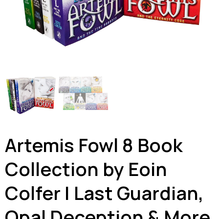
Artemis Fowl 8 Book
Collection by Eoin
Colfer | Last Guardian,
Opal Deception & More