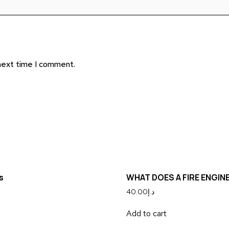
 next time I comment.
s
WHAT DOES A FIRE ENGIN
40.00
د.إ
Add to cart