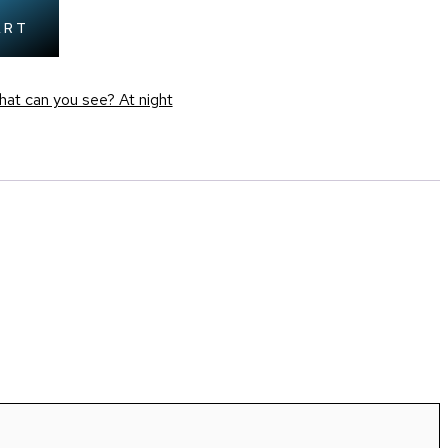
ART
at can you see? At night