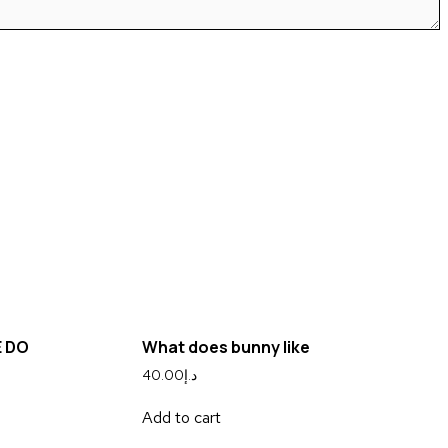
E DO
What does bunny like
40.00
د.إ
Add to cart