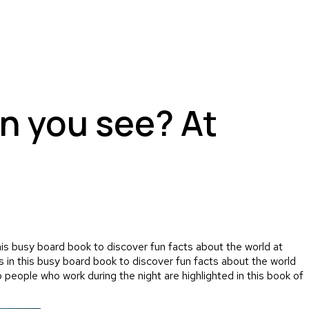
n you see? At
is busy board book to discover fun facts about the world at
 in this busy board book to discover fun facts about the world
o people who work during the night are highlighted in this book of