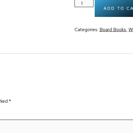
ADD TO C
Categories:
Board Books
,
Wh
arked
*