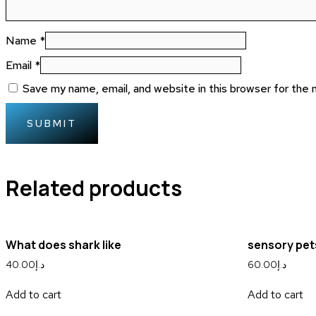
Name
*
Email
*
Save my name, email, and website in this browser for the
Related products
What does shark like
sensory pet
40.00
د.إ
60.00
د.إ
Add to cart
Add to cart