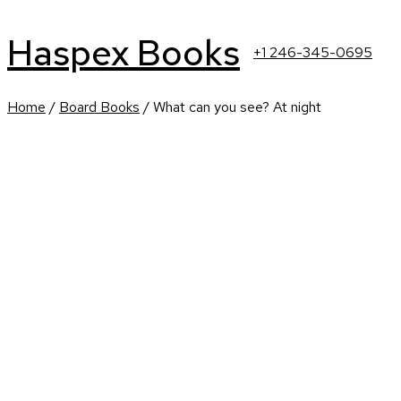
Haspex Books
+1 246-345-0695
Home
/
Board Books
/ What can you see? At night