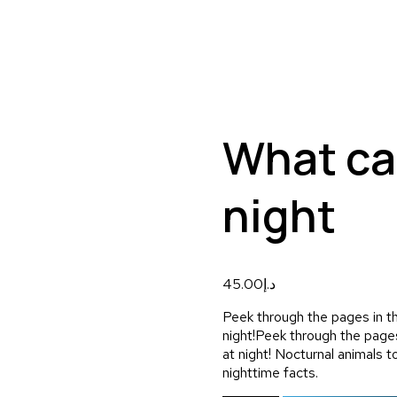
What ca
night
45.00
د.إ
Peek through the pages in th
night!
Peek through the pages
at night! Nocturnal animals t
nighttime facts.