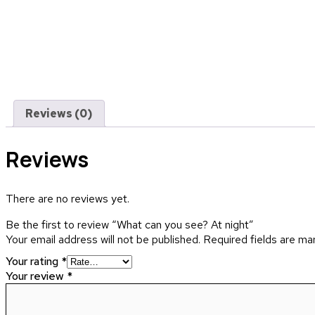
Reviews (0)
Reviews
There are no reviews yet.
Be the first to review “What can you see? At night”
Your email address will not be published.
Required fields are m
Your rating
*
Your review
*