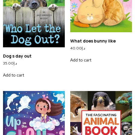
What does bunny like
40.00
د.إ
Dog s day out
Add to cart
35.00
د.إ
Add to cart