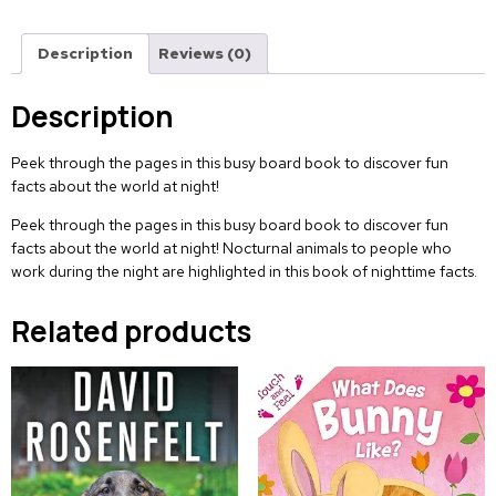
Description
Reviews (0)
Description
Peek through the pages in this busy board book to discover fun
facts about the world at night!
Peek through the pages in this busy board book to discover fun
facts about the world at night! Nocturnal animals to people who
work during the night are highlighted in this book of nighttime facts.
Related products