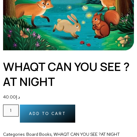
WHAQT CAN YOU SEE ?
AT NIGHT
40.00
د.إ
ADD TO CART
Categories:
Board Books
,
WHAQT CAN YOU SEE ?AT NIGHT