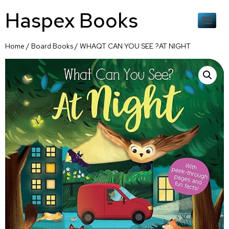
Haspex Books
Home
/
Board Books
/ WHAQT CAN YOU SEE ?AT NIGHT