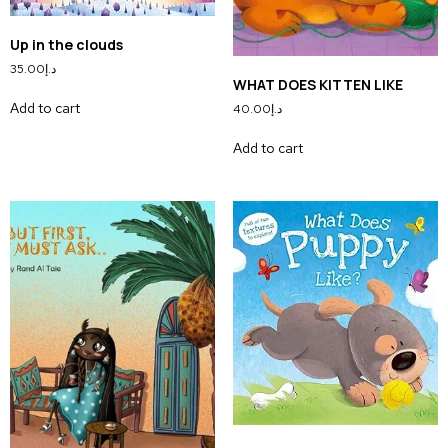
Up in the clouds
35.00
د.إ
WHAT DOES KITTEN LIKE
Add to cart
40.00
د.إ
Add to cart