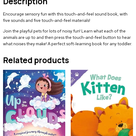
Description
Encourage sensory fun with this touch-and-feel sound book, with
five sounds and five touch-and-feel materials!
Join the playful pets for lots of noisy fun! Learn what each of the
animals are up to and then press the touch-and-feel button to hear
what noises they make! A perfect soft-learning book for any toddler.
Related products