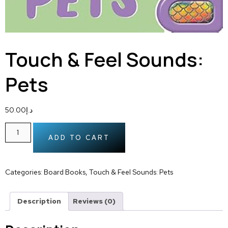
Touch & Feel Sounds:
Pets
50.00
د.إ
ADD TO CART
Categories:
Board Books
,
Touch & Feel Sounds: Pets
Description
Reviews (0)