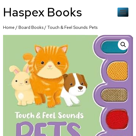
Haspex Books
Home
/
Board Books
/ Touch & Feel Sounds: Pets