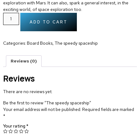
exploration with Mars. It can also, spark a general interest, in the
exciting world, of space exploration too.
ADD TO CART
Categories:
Board Books
,
The speedy spaceship
Reviews (0)
Reviews
There are no reviews yet.
Be the first to review “The speedy spaceship”
Your email address will not be published.
Required fields are marked
*
Your rating
*