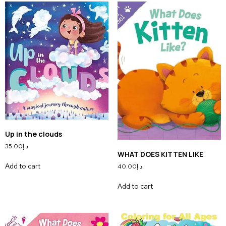
Up in the clouds
35.00
د.إ
WHAT DOES KITTEN LIKE
Add to cart
40.00
د.إ
Add to cart