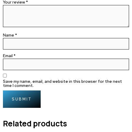
Your review
*
Name
*
Email
*
Save my name, email, and website in this browser for the next
time I comment.
Related products