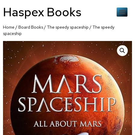
Haspex Books
Home
/
Board Books
/
The speedy spaceship
/ The speedy
spaceship