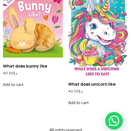
What does bunny like
40.00
د.إ
What does unicorn like
Add to cart
40.00
د.إ
Add to cart
All rights reserved