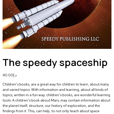
The speedy spaceship
40.00
د.إ
Children’s books, are a great way for children to learn, about many
and varied topics. With information and learning, about all kinds of
topics, written in a fun way; children’s books, are wonderful learning
tools. A children’s book about Mars, may contain information about
the planet itself, structure, our history of exploration, and the
findings from it. This, can help, to not only teach about space