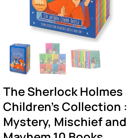
The Sherlock Holmes
Children’s Collection :
Mystery, Mischief and
Mayhem 10 Books