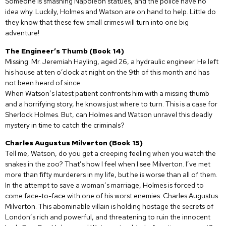
Someone is smashing Napoleon statues, and the police have no
idea why. Luckily, Holmes and Watson are on hand to help. Little do
they know that these few small crimes will turn into one big
adventure!
The Engineer’s Thumb (Book 14)
Missing: Mr. Jeremiah Hayling, aged 26, a hydraulic engineer. He left
his house at ten o’clock at night on the 9th of this month and has
not been heard of since.
When Watson’s latest patient confronts him with a missing thumb
and a horrifying story, he knows just where to turn. This is a case for
Sherlock Holmes. But, can Holmes and Watson unravel this deadly
mystery in time to catch the criminals?
Charles Augustus Milverton (Book 15)
Tell me, Watson, do you get a creeping feeling when you watch the
snakes in the zoo? That’s how I feel when I see Milverton. I’ve met
more than fifty murderers in my life, but he is worse than all of them.
In the attempt to save a woman’s marriage, Holmes is forced to
come face-to-face with one of his worst enemies: Charles Augustus
Milverton. This abominable villain is holding hostage the secrets of
London’s rich and powerful, and threatening to ruin the innocent