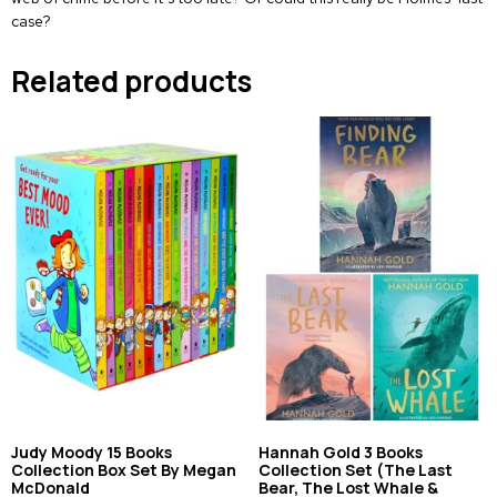
case?
Related products
Judy Moody 15 Books
Hannah Gold 3 Books
Collection Box Set By Megan
Collection Set (The Last
McDonald
Bear, The Lost Whale &