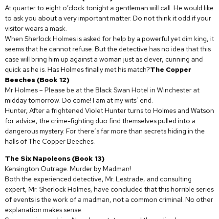
At quarter to eight o’clock tonight a gentleman will call. He would like
to ask you about a very important matter. Do not think it odd if your
visitor wears a mask.
When Sherlock Holmes is asked for help by a powerful yet dim king, it
seems that he cannot refuse. But the detective has no idea that this
case will bring him up against a woman just as clever, cunning and
quick as he is. Has Holmes finally met his match?
The Copper
Beeches (Book 12)
Mr Holmes – Please be at the Black Swan Hotel in Winchester at
midday tomorrow. Do come! I am at my wits’ end.
Hunter, After a frightened Violet Hunter turns to Holmes and Watson
for advice, the crime-fighting duo find themselves pulled into a
dangerous mystery. For there’s far more than secrets hiding in the
halls of The Copper Beeches.
The Six Napoleons (Book 13)
Kensington Outrage. Murder by Madman!
Both the experienced detective, Mr. Lestrade, and consulting
expert, Mr. Sherlock Holmes, have concluded that this horrible series
of events is the work of a madman, not a common criminal. No other
explanation makes sense.