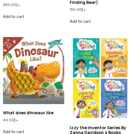
Finding Bear)
450.00
د.إ
150.00
د.إ
Add to cart
Add to cart
What does dinosaur like
40.00
د.إ
Izzy the Inventor Series By
Add to cart
Zanna Davidson 4 Books