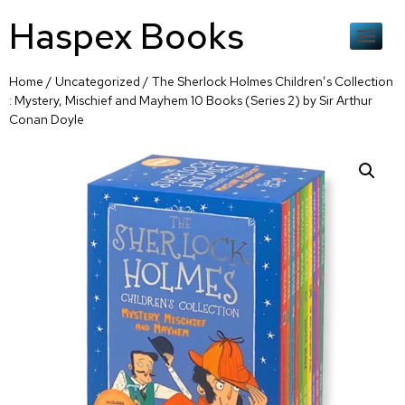
Haspex Books
Home
/
Uncategorized
/ The Sherlock Holmes Children’s Collection
: Mystery, Mischief and Mayhem 10 Books (Series 2) by Sir Arthur
Conan Doyle