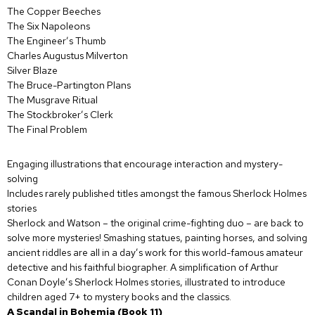
The Copper Beeches
The Six Napoleons
The Engineer’s Thumb
Charles Augustus Milverton
Silver Blaze
The Bruce-Partington Plans
The Musgrave Ritual
The Stockbroker’s Clerk
The Final Problem
Engaging illustrations that encourage interaction and mystery-
solving
Includes rarely published titles amongst the famous Sherlock Holmes
stories
Sherlock and Watson – the original crime-fighting duo – are back to
solve more mysteries! Smashing statues, painting horses, and solving
ancient riddles are all in a day’s work for this world-famous amateur
detective and his faithful biographer. A simplification of Arthur
Conan Doyle’s Sherlock Holmes stories, illustrated to introduce
children aged 7+ to mystery books and the classics.
A Scandal in Bohemia (Book 11)