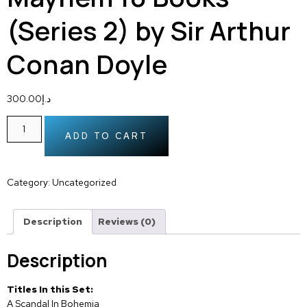
(Series 2) by Sir Arthur
Conan Doyle
300.00
د.إ
ADD TO CART
Category:
Uncategorized
Description
Reviews (0)
Description
Titles In this Set:
A Scandal In Bohemia