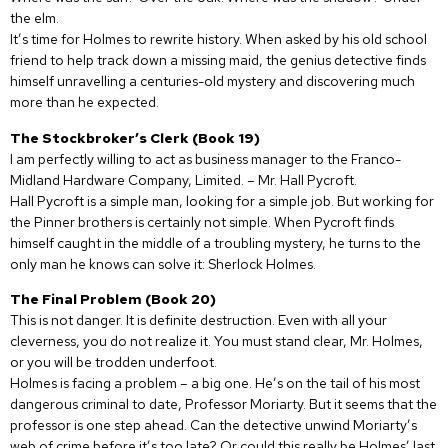
the elm.
It’s time for Holmes to rewrite history. When asked by his old school
friend to help track down a missing maid, the genius detective finds
himself unravelling a centuries-old mystery and discovering much
more than he expected.
The Stockbroker’s Clerk (Book 19)
I am perfectly willing to act as business manager to the Franco-
Midland Hardware Company, Limited. – Mr. Hall Pycroft.
Hall Pycroft is a simple man, looking for a simple job. But working for
the Pinner brothers is certainly not simple. When Pycroft finds
himself caught in the middle of a troubling mystery, he turns to the
only man he knows can solve it: Sherlock Holmes.
The Final Problem (Book 20)
This is not danger. It is definite destruction. Even with all your
cleverness, you do not realize it. You must stand clear, Mr. Holmes,
or you will be trodden underfoot.
Holmes is facing a problem – a big one. He’s on the tail of his most
dangerous criminal to date, Professor Moriarty. But it seems that the
professor is one step ahead. Can the detective unwind Moriarty’s
web of crime before it’s too late? Or could this really be Holmes’ last