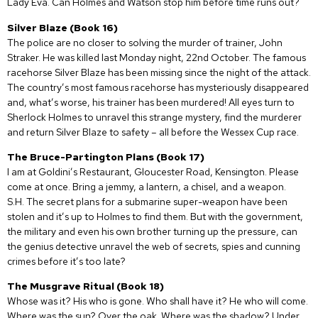
Lady Eva. Can Holmes and Watson stop him before time runs out?
Silver Blaze (Book 16)
The police are no closer to solving the murder of trainer, John
Straker. He was killed last Monday night, 22nd October. The famous
racehorse Silver Blaze has been missing since the night of the attack.
The country’s most famous racehorse has mysteriously disappeared
and, what’s worse, his trainer has been murdered! All eyes turn to
Sherlock Holmes to unravel this strange mystery, find the murderer
and return Silver Blaze to safety – all before the Wessex Cup race.
The Bruce-Partington Plans (Book 17)
I am at Goldini’s Restaurant, Gloucester Road, Kensington. Please
come at once. Bring a jemmy, a lantern, a chisel, and a weapon.
S.H. The secret plans for a submarine super-weapon have been
stolen and it’s up to Holmes to find them. But with the government,
the military and even his own brother turning up the pressure, can
the genius detective unravel the web of secrets, spies and cunning
crimes before it’s too late?
The Musgrave Ritual (Book 18)
Whose was it? His who is gone. Who shall have it? He who will come.
Where was the sun? Over the oak. Where was the shadow? Under