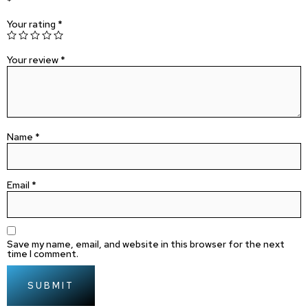
*
Your rating
*
Your review
*
Name
*
Email
*
Save my name, email, and website in this browser for the next
time I comment.