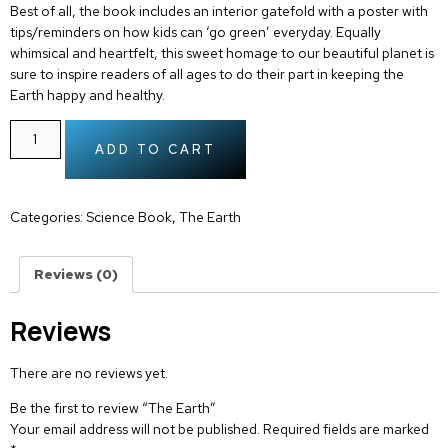
Best of all, the book includes an interior gatefold with a poster with
tips/reminders on how kids can ‘go green’ everyday. Equally
whimsical and heartfelt, this sweet homage to our beautiful planet is
sure to inspire readers of all ages to do their part in keeping the
Earth happy and healthy.
ADD TO CART
Categories:
Science Book
,
The Earth
Reviews (0)
Reviews
There are no reviews yet.
Be the first to review “The Earth”
Your email address will not be published.
Required fields are marked