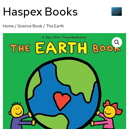
Haspex Books
Home
/
Science Book
/ The Earth