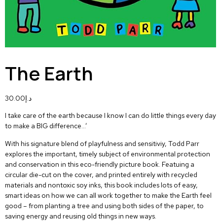
The Earth
30.00
د.إ
I take care of the earth because I know I can do little things every day
to make a BIG difference…’
With his signature blend of playfulness and sensitiviy, Todd Parr
explores the important, timely subject of environmental protection
and conservation in this eco-friendly picture book. Featuing a
circular die-cut on the cover, and printed entirely with recycled
materials and nontoxic soy inks, this book includes lots of easy,
smart ideas on how we can all work together to make the Earth feel
good – from planting a tree and using both sides of the paper, to
saving energy and reusing old things in new ways.