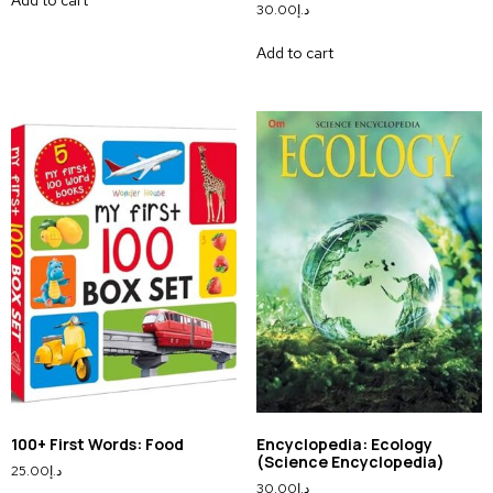
30.00
د.إ
Add to cart
100+ First Words: Food
Encyclopedia: Ecology
(Science Encyclopedia)
25.00
د.إ
30.00
د.إ