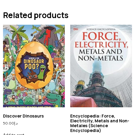
Related products
Discover Dinosaurs
Encyclopedia: Force,
Electricity, Metals and Non-
50.00
د.إ
Metales (Science
Encyclopedia)
Add to cart