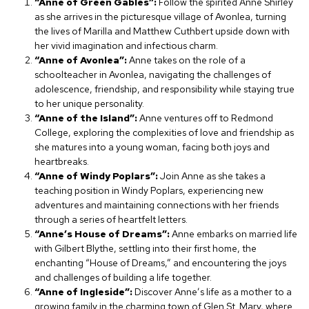
“Anne of Green Gables”:
Follow the spirited Anne Shirley
as she arrives in the picturesque village of Avonlea, turning
the lives of Marilla and Matthew Cuthbert upside down with
her vivid imagination and infectious charm.
“Anne of Avonlea”:
Anne takes on the role of a
schoolteacher in Avonlea, navigating the challenges of
adolescence, friendship, and responsibility while staying true
to her unique personality.
“Anne of the Island”:
Anne ventures off to Redmond
College, exploring the complexities of love and friendship as
she matures into a young woman, facing both joys and
heartbreaks.
“Anne of Windy Poplars”:
Join Anne as she takes a
teaching position in Windy Poplars, experiencing new
adventures and maintaining connections with her friends
through a series of heartfelt letters.
“Anne’s House of Dreams”:
Anne embarks on married life
with Gilbert Blythe, settling into their first home, the
enchanting “House of Dreams,” and encountering the joys
and challenges of building a life together.
“Anne of Ingleside”:
Discover Anne’s life as a mother to a
growing family in the charming town of Glen St. Mary, where