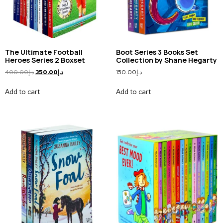
The Ultimate Football
Boot Series 3 Books Set
Heroes Series 2 Boxset
Collection by Shane Hegarty
400.00
د.إ
350.00
د.إ
150.00
د.إ
Add to cart
Add to cart