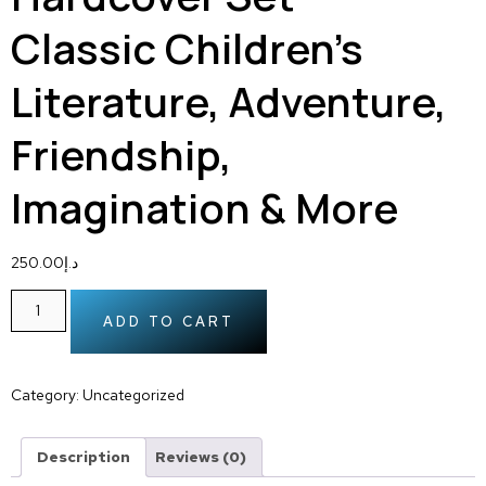
Classic Children’s
Literature, Adventure,
Friendship,
Imagination & More
250.00
د.إ
ADD TO CART
Category:
Uncategorized
Description
Reviews (0)