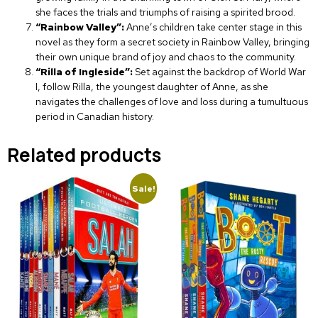
she faces the trials and triumphs of raising a spirited brood.
“Rainbow Valley”:
Anne’s children take center stage in this
novel as they form a secret society in Rainbow Valley, bringing
their own unique brand of joy and chaos to the community.
“Rilla of Ingleside”:
Set against the backdrop of World War
I, follow Rilla, the youngest daughter of Anne, as she
navigates the challenges of love and loss during a tumultuous
period in Canadian history.
Related products
Sale!