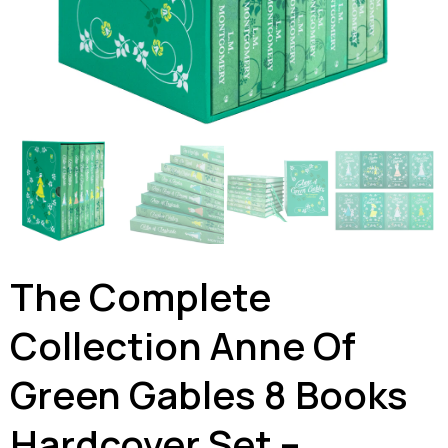
The Complete
Collection Anne Of
Green Gables 8 Books
Hardcover Set –