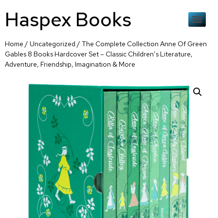
Haspex Books
Home
/
Uncategorized
/ The Complete Collection Anne Of Green
Gables 8 Books Hardcover Set – Classic Children’s Literature,
Adventure, Friendship, Imagination & More