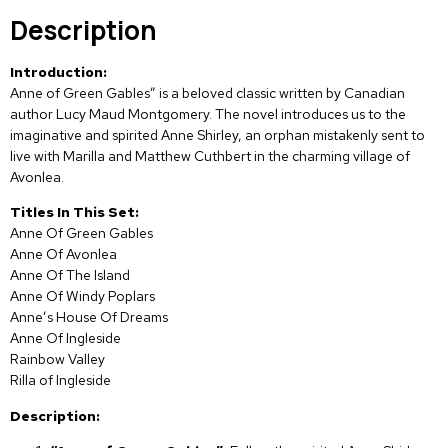
Description
Introduction:
Anne of Green Gables” is a beloved classic written by Canadian
author Lucy Maud Montgomery. The novel introduces us to the
imaginative and spirited Anne Shirley, an orphan mistakenly sent to
live with Marilla and Matthew Cuthbert in the charming village of
Avonlea.
Titles In This Set:
Anne Of Green Gables
Anne Of Avonlea
Anne Of The Island
Anne Of Windy Poplars
Anne’s House Of Dreams
Anne Of Ingleside
Rainbow Valley
Rilla of Ingleside
Description: