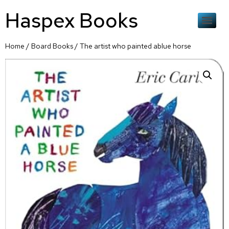
Haspex Books
Home
/
Board Books
/ The artist who painted ablue horse