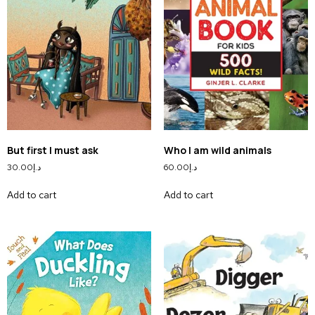
But first I must ask
Who I am wild animals
30.00
د.إ
60.00
د.إ
Add to cart
Add to cart