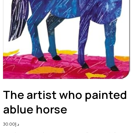
The artist who painted
ablue horse
30.00
د.إ