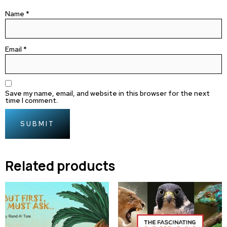
Name
*
Email
*
Save my name, email, and website in this browser for the next
time I comment.
Related products