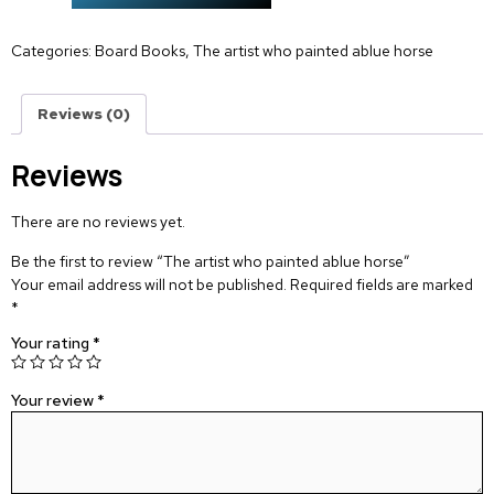
Categories:
Board Books
,
The artist who painted ablue horse
Reviews (0)
Reviews
There are no reviews yet.
Be the first to review “The artist who painted ablue horse”
Your email address will not be published.
Required fields are marked
*
Your rating
*
Your review
*