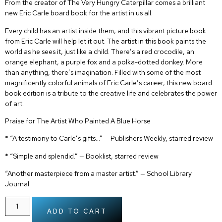
From the creator of
The Very Hungry Caterpillar
comes a brilliant
new Eric Carle board book for the artist in us all.
Every child has an artist inside them, and this vibrant picture book
from Eric Carle will help let it out. The artist in this book paints the
world as he sees it, just like a child. There’s a red crocodile, an
orange elephant, a purple fox and a polka-dotted donkey. More
than anything, there’s imagination. Filled with some of the most
magnificently colorful animals of Eric Carle’s career, this new board
book edition is a tribute to the creative life and celebrates the power
of art.
Praise for
The Artist Who Painted A Blue Horse
* “A testimony to Carle’s gifts…” — Publishers Weekly, starred review
* “Simple and splendid.” — Booklist, starred review
“Another masterpiece from a master artist.” — School Library
Journal
ADD TO CART