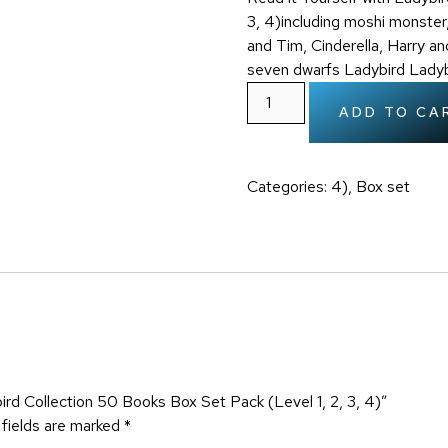
3, 4)including moshi monster,
and Tim, Cinderella, Harry an
seven dwarfs Ladybird Ladyb
ADD TO CA
Categories:
4)
,
Box set
bird Collection 50 Books Box Set Pack (Level 1, 2, 3, 4)”
 fields are marked
*