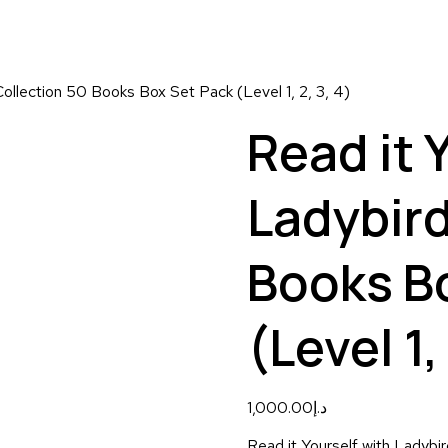
Collection 50 Books Box Set Pack (Level 1, 2, 3, 4)
Read it 
Ladybird
Books B
(Level 1, 
1,000.00
د.إ
Read it Yourself with Ladybi