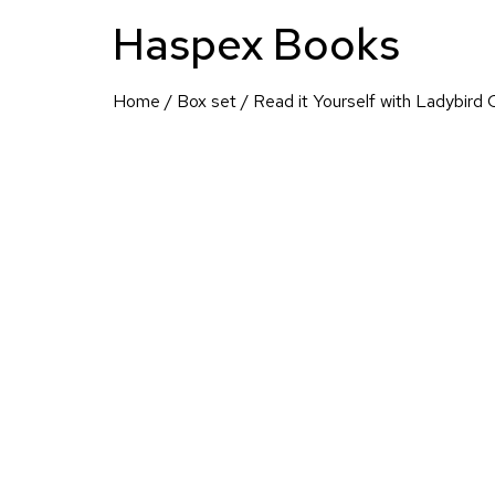
Haspex Books
Home
/
Box set
/ Read it Yourself with Ladybird 