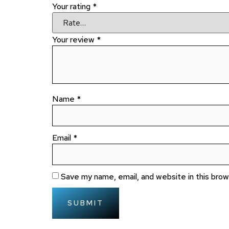
Your rating
*
Your review
*
Name
*
Email
*
Save my name, email, and website in this bro