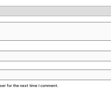
wser for the next time I comment.