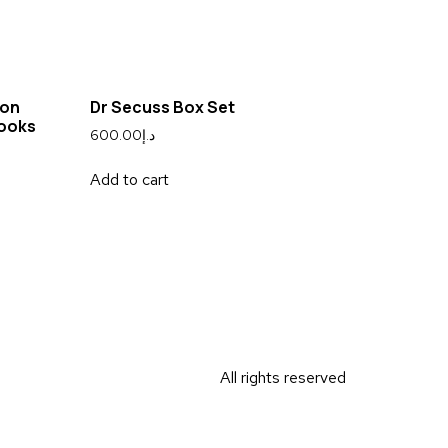
ion
Dr Secuss Box Set
Books
600.00
د.إ
Add to cart
All rights reserved