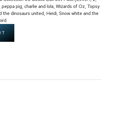
 peppa pig, charlie and lola, Wizards of Oz, Topsy
d the dinosaurs united, Heidi, Snow white and the
ird
RT