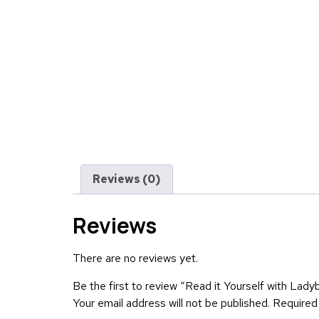
Reviews (0)
Reviews
There are no reviews yet.
Be the first to review “Read it Yourself with Lady
Your email address will not be published.
Required