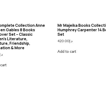
omplete Collection Anne
Mr Majeika Books Collect
een Gables 8 Books
Humphrey Carpenter 14 
ver Set – Classic
Set
en’s Literature,
420.00
د.إ
ure, Friendship,
nation & More
Add to cart
د.إ
cart