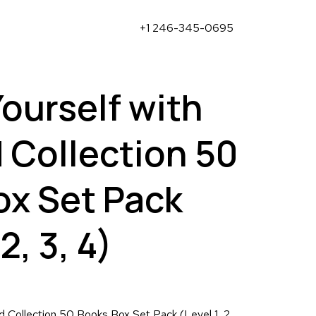
+1 246-345-0695
Yourself with
 Collection 50
ox Set Pack
2, 3, 4)
rd Collection 50 Books Box Set Pack (Level 1, 2,