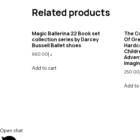
Related products
Magic Ballerina 22 Book set
The C
collection series by Darcey
Of Gr
Bussell Ballet shoes
Hardco
Childr
660.00
د.إ
Advent
Imagi
Add to cart
250.00
Add to 
Open chat