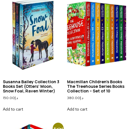
Susanna Bailey Collection 3
Macmillan Children’s Books
Books Set (Otters’ Moon,
The Treehouse Series Books
Snow Foal, Raven Winter)
Collection – Set of 10
150.00
د.إ
380.00
د.إ
Add to cart
Add to cart
Sale!