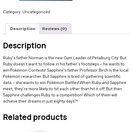
Category:
Uncategorized
Description
Reviews (0)
Description
Ruby’s father Norman is the new Gym Leader of Petalburg City. But
Ruby doesn’t want to follow in his father’s footsteps – he wants to
win Pokémon Contests! Sapphire’s father Professor Birch is the local
Pokémon researcher. But Sapphire is tired of gathering scientific
data – she wants to win Pokémon Battles! When Ruby and Sapphire
meet, they’re more likely to hit each other than hit it off. But then
Sapphire challenges Ruby to a competition! Which of them will
achieve their dreams in just eighty days?!
Related products