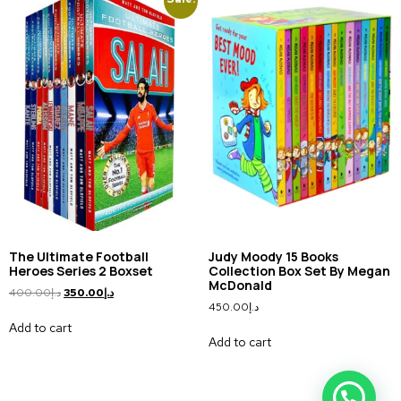
The Ultimate Football
Judy Moody 15 Books
Heroes Series 2 Boxset
Collection Box Set By Megan
McDonald
400.00
د.إ
350.00
د.إ
450.00
د.إ
Add to cart
Add to cart