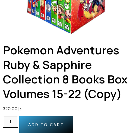
Pokemon Adventures
Ruby & Sapphire
Collection 8 Books Box
Volumes 15-22 (Copy)
320.00
د.إ
ADD TO CART