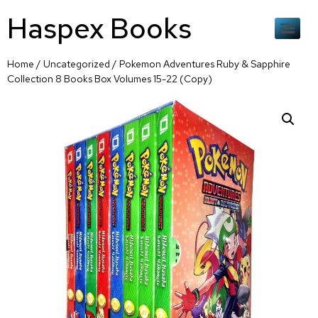
Haspex Books
Home
/
Uncategorized
/ Pokemon Adventures Ruby & Sapphire
Collection 8 Books Box Volumes 15-22 (Copy)