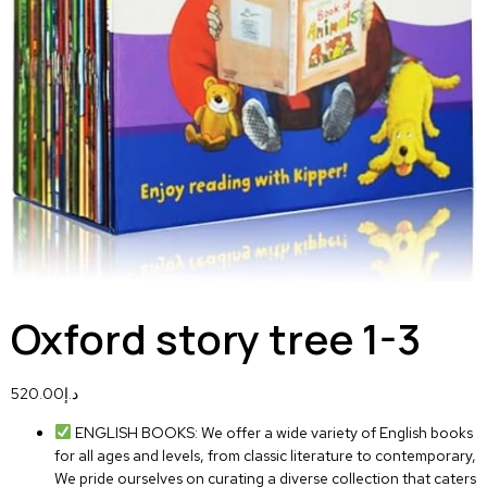
Oxford story tree 1-3
520.00
د.إ
ENGLISH BOOKS: We offer a wide variety of English books
for all ages and levels, from classic literature to contemporary,
We pride ourselves on curating a diverse collection that caters