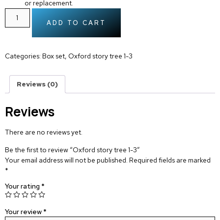
or replacement.
ADD TO CART
Categories:
Box set
,
Oxford story tree 1-3
Reviews (0)
Reviews
There are no reviews yet.
Be the first to review “Oxford story tree 1-3”
Your email address will not be published.
Required fields are marked
*
Your rating
*
Your review
*