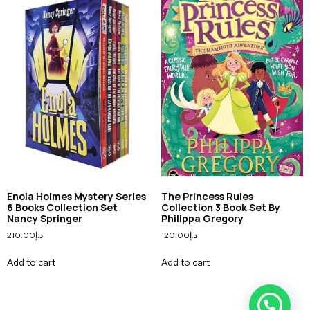
Enola Holmes Mystery Series
The Princess Rules
6 Books Collection Set
Collection 3 Book Set By
Nancy Springer
Philippa Gregory
210.00
د.إ
120.00
د.إ
Add to cart
Add to cart