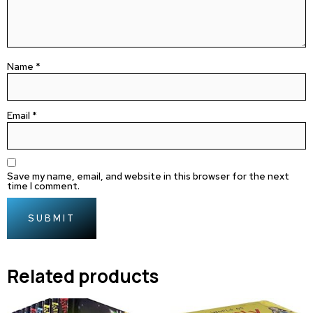
Name
*
Email
*
Save my name, email, and website in this browser for the next
time I comment.
Related products