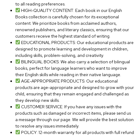
to all reading preferences.
HIGH-QUALITY CONTENT: Each book in our English
Books collection is carefully chosen for its exceptional
content. We prioritize books from acclaimed authors,
renowned publishers, and literary classics, ensuring that our
customers receive the highest standard of writing.
EDUCATIONAL PRODUCTS: Our educational products are
designed to promote learning and development in children,
including skills, problem-solving, and creativity.
BILINGUAL BOOKS: We also carry a selection of bilingual
books, perfect for language learners who want to improve
their English skills while reading in their native language.
AGE-APPROPRIATE PRODUCTS: Our educational
products are age-appropriate and designed to grow with your
child, ensuring that they remain engaged and challenged as
they develop new skills.
CUSTOMER SERVICE: If you have any issues with the
products such as damaged or incorrect items, please send us
a message through our page. We will provide the best solution
to resolve any issues immediately.
POLICY: 12-month warranty for all products with full refund