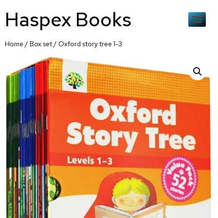
Haspex Books
Home
/
Box set
/ Oxford story tree 1-3