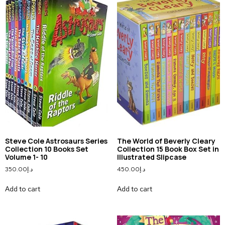
Steve Cole Astrosaurs Series
The World of Beverly Cleary
Collection 10 Books Set
Collection 15 Book Box Set in
Volume 1- 10
Illustrated Slipcase
350.00
د.إ
450.00
د.إ
Add to cart
Add to cart